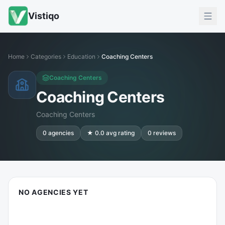
Vistiqo
Home
Categories
Education
Coaching Centers
Coaching Centers
Coaching Centers
Coaching Centers
0
agencies
★
0.0
avg rating
0
reviews
NO AGENCIES YET