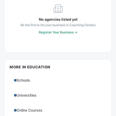
No agencies listed yet
Be the first to list your business in
Coaching Centers
Register Your Business →
MORE IN
EDUCATION
Schools
Universities
Online Courses