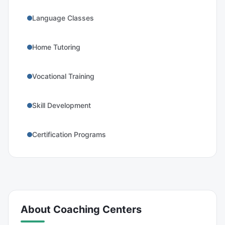
Language Classes
Home Tutoring
Vocational Training
Skill Development
Certification Programs
About
Coaching Centers