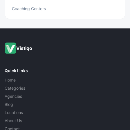
Coaching Centers
Vistiqo
Quick Links
Home
Categories
Agencies
Blog
Locations
About Us
Contact