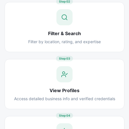
Step
02
Filter & Search
Filter by location, rating, and expertise
Step
03
View Profiles
Access detailed business info and verified credentials
Step
04