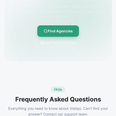
Your next big client is already searching. Get listed on
Vistiqo and put your expertise in front of buyers who
mean business.
Find Agencies
List Your Business
FAQs
Frequently Asked Questions
Everything you need to know about Vistiqo. Can't find your
answer? Contact our support team.