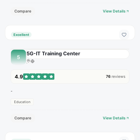
Compare
View Details
Excellent
5G-IT Training Center
5
4.9
76
reviews
-
Education
Compare
View Details