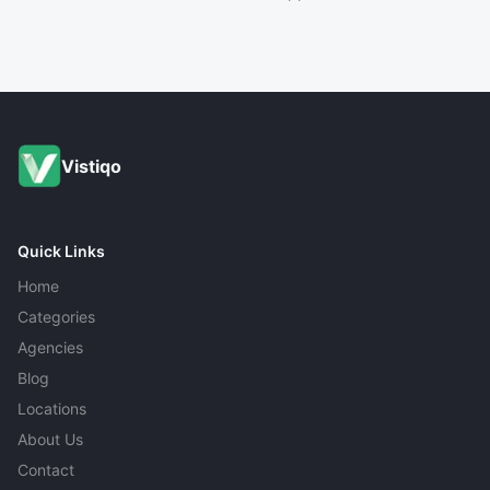
Vistiqo
Quick Links
Home
Categories
Agencies
Blog
Locations
About Us
Contact