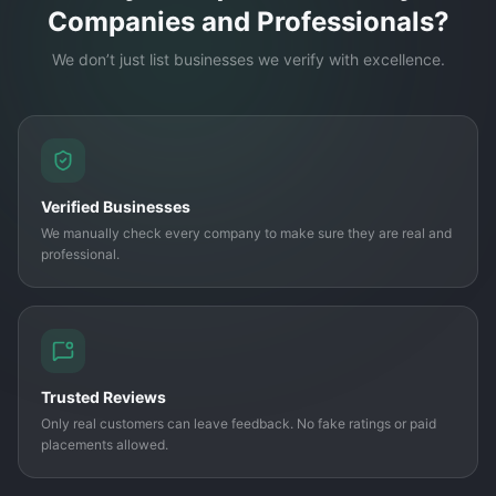
Companies and Professionals?
We don’t just list businesses we verify with excellence.
Verified Businesses
We manually check every company to make sure they are real and
professional.
Trusted Reviews
Only real customers can leave feedback. No fake ratings or paid
placements allowed.