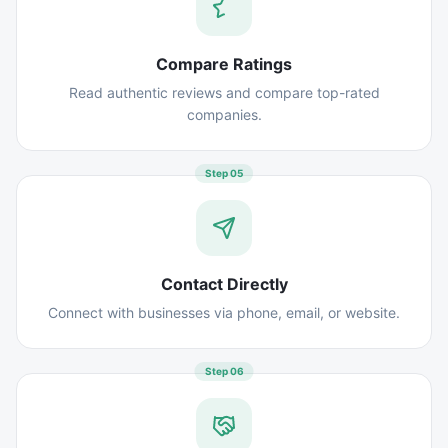
Compare Ratings
Read authentic reviews and compare top-rated
companies.
Step
05
Contact Directly
Connect with businesses via phone, email, or website.
Step
06