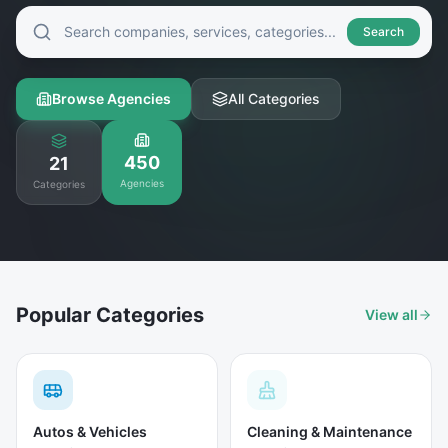
Search
Browse Agencies
All Categories
450
21
Agencies
Categories
Popular Categories
View all
Autos & Vehicles
Cleaning & Maintenance