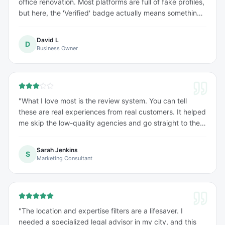
office renovation. Most platforms are full of fake profiles,
but here, the 'Verified' badge actually means something.
Found a top-tier firm within minutes. Highly
recommended!
"
David L
D
Business Owner
"
What I love most is the review system. You can tell
these are real experiences from real customers. It helped
me skip the low-quality agencies and go straight to the
experts. Saved me a lot of time and money.
"
Sarah Jenkins
S
Marketing Consultant
"
The location and expertise filters are a lifesaver. I
needed a specialized legal advisor in my city, and this