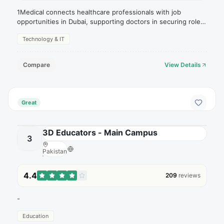
1Medical connects healthcare professionals with job
opportunities in Dubai, supporting doctors in securing roles
within hospitals and clinics.
Technology & IT
Compare
View Details
Great
3D Educators - Main Campus
3
Pakistan
4.4
209
reviews
-
Education