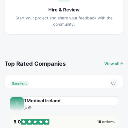
Hire & Review
Start your project and share your feedback with the
community.
Top Rated Companies
View all
Excellent
1Medical Ireland
1
5.0
16
reviews