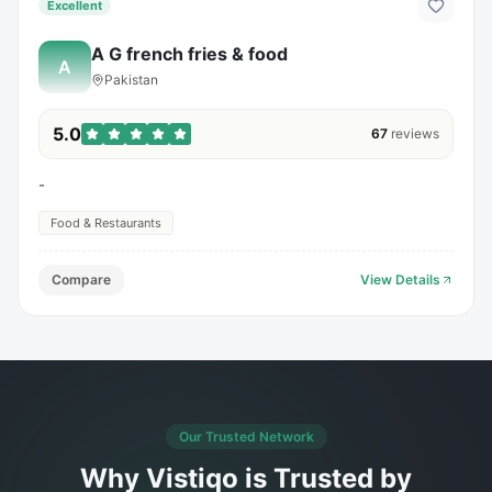
Excellent
A G french fries & food
A
Pakistan
5.0
67
reviews
-
Food & Restaurants
Compare
View Details
Our Trusted Network
Why Vistiqo is Trusted by