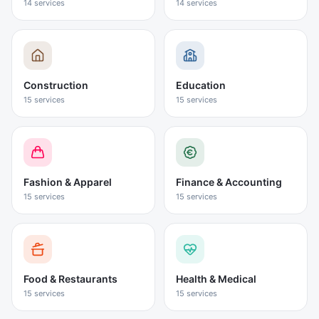
14
services
14
services
Construction
Education
15
services
15
services
Fashion & Apparel
Finance & Accounting
15
services
15
services
Food & Restaurants
Health & Medical
15
services
15
services