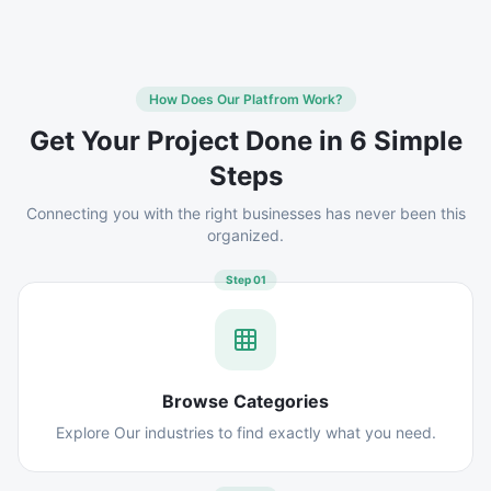
How Does Our Platfrom Work?
Get Your Project Done in 6 Simple
Steps
Connecting you with the right businesses has never been this
organized.
Step
01
Browse Categories
Explore Our industries to find exactly what you need.