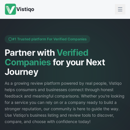
Vistiqo
#1 Trusted platform For Verified Companies
Partner with
Verified
Companies
for your Next
Journey
As a growing review platform powered by real people, Vistiqo
helps consumers and businesses connect through honest
feedback and meaningful comparisons. Whether you're looking
for a service you can rely on or a company ready to build a
stronger reputation, our community is here to guide the way.
Use Vistiqo's business listing and review tools to discover,
compare, and choose with confidence today!