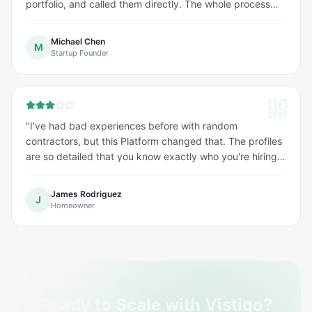
portfolio, and called them directly. The whole process
was seamless and incredibly fast
"
Michael Chen
M
Startup Founder
"
I’ve had bad experiences before with random
contractors, but this Platform changed that. The profiles
are so detailed that you know exactly who you're hiring
before you even call them. It takes the stress out of
finding help.
"
James Rodriguez
J
Homeowner
Ready to Scale with Vistiqo?