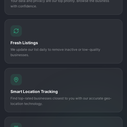
Your data and privacy are our top priority. Browse the business
with confidence.
Fresh Listings
We update our list daily to remove inactive or low-quality
businesses.
Smart Location Tracking
Find top-rated businesses closest to you with our accurate geo-
location technology.