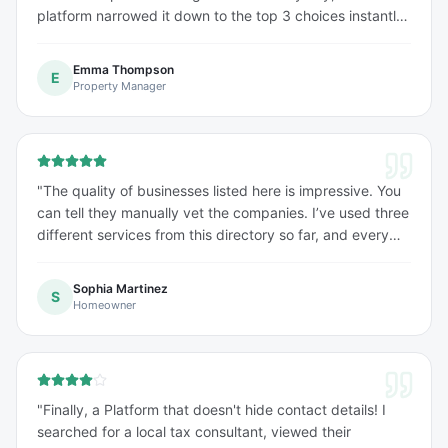
platform narrowed it down to the top 3 choices instantly.
The profile details were very comprehensive.
"
Emma Thompson
E
Property Manager
"
The quality of businesses listed here is impressive. You
can tell they manually vet the companies. I’ve used three
different services from this directory so far, and every
single one was a 10/10 experience.
"
Sophia Martinez
S
Homeowner
"
Finally, a Platform that doesn't hide contact details! I
searched for a local tax consultant, viewed their