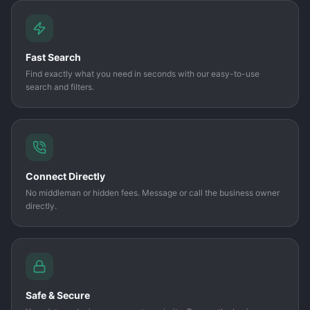
Fast Search
Find exactly what you need in seconds with our easy-to-use
search and filters.
Connect Directly
No middleman or hidden fees. Message or call the business owner
directly.
Safe & Secure