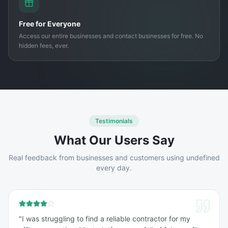
Free for Everyone
Access our entire businesses and contact businesses for free. No
hidden fees, ever.
Testimonials
What Our Users Say
Real feedback from businesses and customers using undefined
every day.
"
I was struggling to find a reliable contractor for my