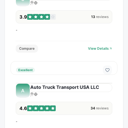
3.9
13
reviews
-
Compare
View Details
Excellent
Auto Truck Transport USA LLC
A
4.6
34
reviews
-