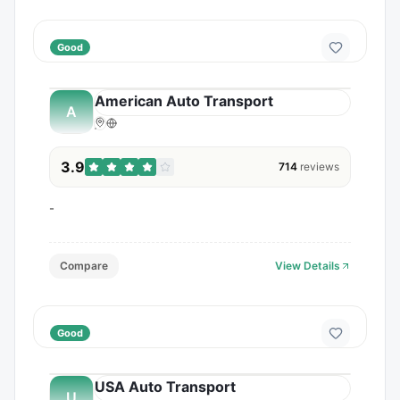
Good
American Auto Transport
A
3.9
714
reviews
-
Compare
View Details
Good
USA Auto Transport
U