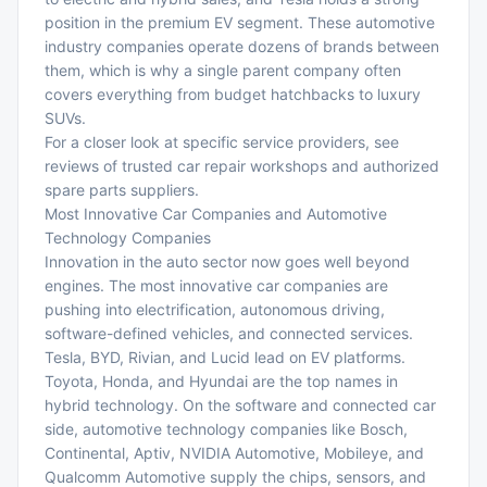
position in the premium EV segment. These automotive
industry companies operate dozens of brands between
them, which is why a single parent company often
covers everything from budget hatchbacks to luxury
SUVs.
For a closer look at specific service providers, see
reviews of
trusted car repair workshops
and
authorized
spare parts suppliers
.
Most Innovative Car Companies and Automotive
Technology Companies
Innovation in the auto sector now goes well beyond
engines. The most innovative car companies are
pushing into electrification, autonomous driving,
software-defined vehicles, and connected services.
Tesla, BYD, Rivian, and Lucid lead on EV platforms.
Toyota, Honda, and Hyundai are the top names in
hybrid technology. On the software and connected car
side, automotive technology companies like Bosch,
Continental, Aptiv, NVIDIA Automotive, Mobileye, and
Qualcomm Automotive supply the chips, sensors, and