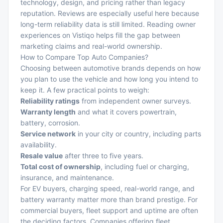
technology, design, and pricing rather than legacy
reputation. Reviews are especially useful here because
long-term reliability data is still limited. Reading owner
experiences on
Vistiqo
helps fill the gap between
marketing claims and real-world ownership.
How to Compare Top Auto Companies?
Choosing between automotive brands depends on how
you plan to use the vehicle and how long you intend to
keep it. A few practical points to weigh:
Reliability ratings
from independent owner surveys.
Warranty length
and what it covers powertrain,
battery, corrosion.
Service network
in your city or country, including parts
availability.
Resale value
after three to five years.
Total cost of ownership
, including fuel or charging,
insurance, and maintenance.
For EV buyers, charging speed, real-world range, and
battery warranty matter more than brand prestige. For
commercial buyers, fleet support and uptime are often
the deciding factors. Companies offering
fleet