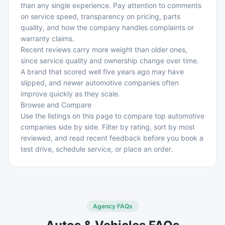
than any single experience. Pay attention to comments
on service speed, transparency on pricing, parts
quality, and how the company handles complaints or
warranty claims.
Recent reviews carry more weight than older ones,
since service quality and ownership change over time.
A brand that scored well five years ago may have
slipped, and newer automotive companies often
improve quickly as they scale.
Browse and Compare
Use the listings on this page to compare top automotive
companies side by side. Filter by rating, sort by most
reviewed, and read recent feedback before you book a
test drive, schedule service, or place an order.
Agency FAQs