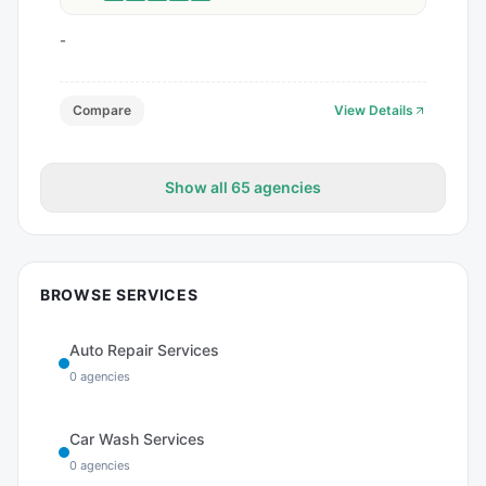
-
Compare
View Details
Show all
65
agencies
BROWSE SERVICES
Auto Repair Services
0
agencies
Car Wash Services
0
agencies