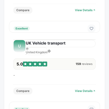
Compare
View Details
Excellent
UK Vehicle transport
U
United Kingdom
5.0
159
reviews
-
Compare
View Details