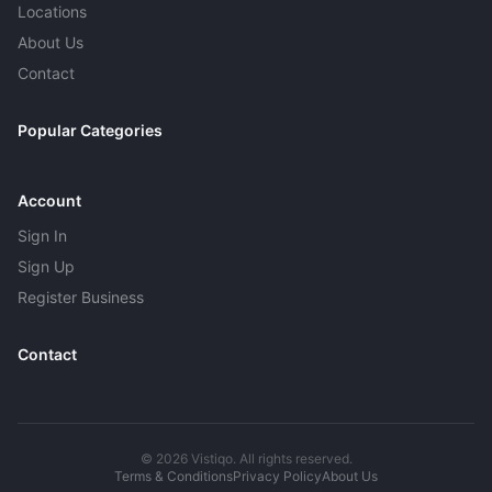
Locations
About Us
Contact
Popular Categories
Account
Sign In
Sign Up
Register Business
Contact
©
2026
Vistiqo
. All rights reserved.
Terms & Conditions
Privacy Policy
About Us