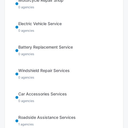
Motorcycle Repair Shop
0
agencies
Electric Vehicle Service
0
agencies
Battery Replacement Service
0
agencies
Windshield Repair Services
0
agencies
Car Accessories Services
0
agencies
Roadside Assistance Services
1
agencies