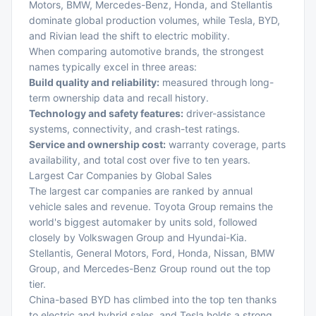
Motors, BMW, Mercedes-Benz, Honda, and Stellantis
dominate global production volumes, while Tesla, BYD,
and Rivian lead the shift to electric mobility.
When comparing automotive brands, the strongest
names typically excel in three areas:
Build quality and reliability:
measured through long-
term ownership data and recall history.
Technology and safety features:
driver-assistance
systems, connectivity, and crash-test ratings.
Service and ownership cost:
warranty coverage, parts
availability, and total cost over five to ten years.
Largest Car Companies by Global Sales
The largest car companies are ranked by annual
vehicle sales and revenue. Toyota Group remains the
world's biggest automaker by units sold, followed
closely by Volkswagen Group and Hyundai-Kia.
Stellantis, General Motors, Ford, Honda, Nissan, BMW
Group, and Mercedes-Benz Group round out the top
tier.
China-based BYD has climbed into the top ten thanks
to electric and hybrid sales, and Tesla holds a strong