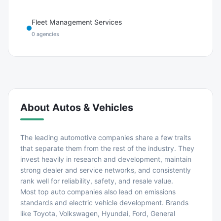
Fleet Management Services
0
agencies
About
Autos & Vehicles
The leading automotive companies share a few traits
that separate them from the rest of the industry. They
invest heavily in research and development, maintain
strong dealer and service networks, and consistently
rank well for reliability, safety, and resale value.
Most top auto companies also lead on emissions
standards and electric vehicle development. Brands
like Toyota, Volkswagen, Hyundai, Ford, General