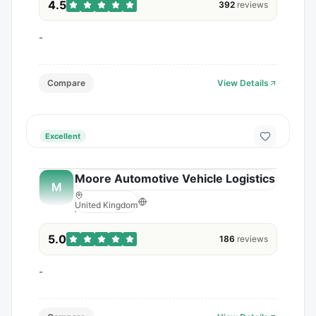
4.5
392
reviews
-
Compare
View Details
Excellent
Moore Automotive Vehicle Logistics
M
United Kingdom
5.0
186
reviews
-