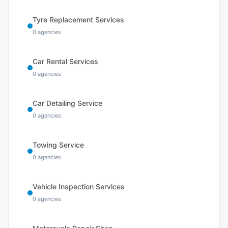
Tyre Replacement Services
0
agencies
Car Rental Services
0
agencies
Car Detailing Service
0
agencies
Towing Service
0
agencies
Vehicle Inspection Services
0
agencies