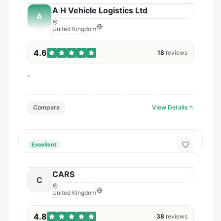
A H Vehicle Logistics Ltd
A
United Kingdom
4.6
18
reviews
-
Compare
View Details
Excellent
CARS
C
United Kingdom
4.8
38
reviews