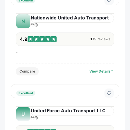
Excellent
Nationwide United Auto Transport
N
4.9
179
reviews
-
Compare
View Details
Excellent
United Force Auto Transport LLC
U