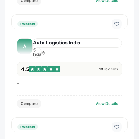
Compare
View Details
Excellent
Auto Logistics India
A
India
4.5
18
reviews
-
Compare
View Details
Excellent