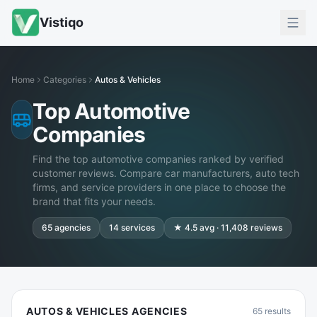
Vistiqo
Home
Categories
Autos & Vehicles
Top Automotive
Companies
Find the top automotive companies ranked by verified
customer reviews. Compare car manufacturers, auto tech
firms, and service providers in one place to choose the
brand that fits your needs.
65
agencies
14
services
★
4.5
avg ·
11,408
reviews
AUTOS & VEHICLES AGENCIES
65
results