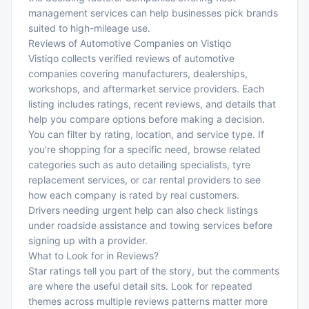
management services
can help businesses pick brands
suited to high-mileage use.
Reviews of Automotive Companies on Vistiqo
Vistiqo collects verified reviews of automotive
companies covering manufacturers, dealerships,
workshops, and aftermarket service providers. Each
listing includes ratings, recent reviews, and details that
help you compare options before making a decision.
You can filter by rating, location, and service type. If
you're shopping for a specific need, browse related
categories such as
auto detailing specialists
,
tyre
replacement services
, or
car rental providers
to see
how each company is rated by real customers.
Drivers needing urgent help can also check listings
under
roadside assistance
and
towing services
before
signing up with a provider.
What to Look for in Reviews?
Star ratings tell you part of the story, but the comments
are where the useful detail sits. Look for repeated
themes across multiple reviews patterns matter more