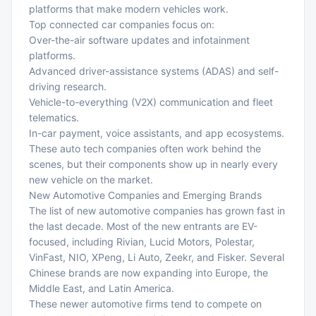
platforms that make modern vehicles work.
Top connected car companies focus on:
Over-the-air software updates and infotainment
platforms.
Advanced driver-assistance systems (ADAS) and self-
driving research.
Vehicle-to-everything (V2X) communication and fleet
telematics.
In-car payment, voice assistants, and app ecosystems.
These auto tech companies often work behind the
scenes, but their components show up in nearly every
new vehicle on the market.
New Automotive Companies and Emerging Brands
The list of new automotive companies has grown fast in
the last decade. Most of the new entrants are EV-
focused, including Rivian, Lucid Motors, Polestar,
VinFast, NIO, XPeng, Li Auto, Zeekr, and Fisker. Several
Chinese brands are now expanding into Europe, the
Middle East, and Latin America.
These newer automotive firms tend to compete on