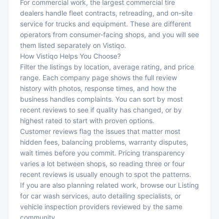
For commercial work, the largest commercial tire
dealers handle fleet contracts, retreading, and on-site
service for trucks and equipment. These are different
operators from consumer-facing shops, and you will see
them listed separately on Vistiqo.
How Vistiqo Helps You Choose?
Filter the listings by location, average rating, and price
range. Each company page shows the full review
history with photos, response times, and how the
business handles complaints. You can sort by most
recent reviews to see if quality has changed, or by
highest rated to start with proven options.
Customer reviews flag the issues that matter most
hidden fees, balancing problems, warranty disputes,
wait times before you commit. Pricing transparency
varies a lot between shops, so reading three or four
recent reviews is usually enough to spot the patterns.
If you are also planning related work, browse our Listing
for
car wash services
,
auto detailing specialists
, or
vehicle inspection providers
reviewed by the same
community.