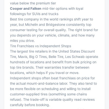
value below the premium tier
Cooper and Falken
mid-tier options with loyal
followings for SUVs and trucks
Best tire company in the world rankings shift year to
year, but Michelin and Bridgestone consistently top
consumer testing for overall quality. The right brand for
you depends on your vehicle, climate, and how many
miles you drive.
Tire Franchises vs Independent Shops
The largest tire retailers in the United States Discount
Tire, Mavis, Big O Tires, Belle Tire, Les Schwab operate
hundreds of locations and benefit from bulk pricing on
top tire brands. Their warranties transfer between
locations, which helps if you travel or move.
Independent shops often beat franchises on price for
the actual mount-and-balance labor. They also tend to
be more flexible on scheduling and willing to install
customer-supplied tires (something some chains
refuse). The trade-off is variable quality read reviews
carefully before booking.