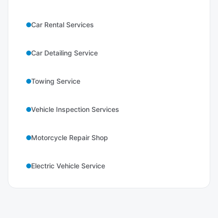
Car Rental Services
Car Detailing Service
Towing Service
Vehicle Inspection Services
Motorcycle Repair Shop
Electric Vehicle Service