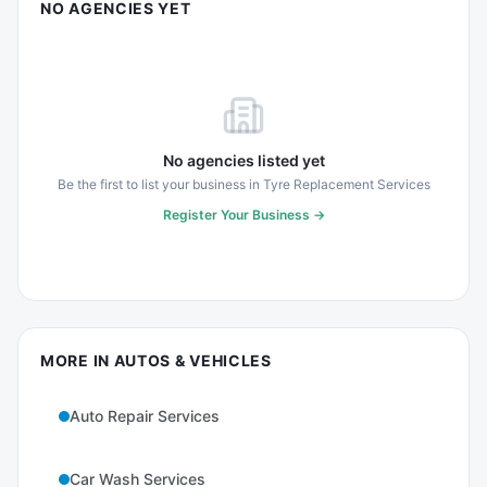
NO AGENCIES YET
No agencies listed yet
Be the first to list your business in
Tyre Replacement Services
Register Your Business →
MORE IN
AUTOS & VEHICLES
Auto Repair Services
Car Wash Services