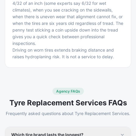
4/32 of an inch (some experts say 6/32 for wet
climates), when you see cracking on the sidewalls,
when there is uneven wear that alignment cannot fix, or
when the tires are six years old regardless of tread. The
penny test sticking a coin upside down into the tread
gives you a quick check between professional
inspections.
Driving on worn tires extends braking distance and
raises hydroplaning risk. It is not a service to delay.
Agency FAQs
Tyre Replacement Services
FAQs
Frequently asked questions about
Tyre Replacement Services
.
Which tire brand lasts the longest?