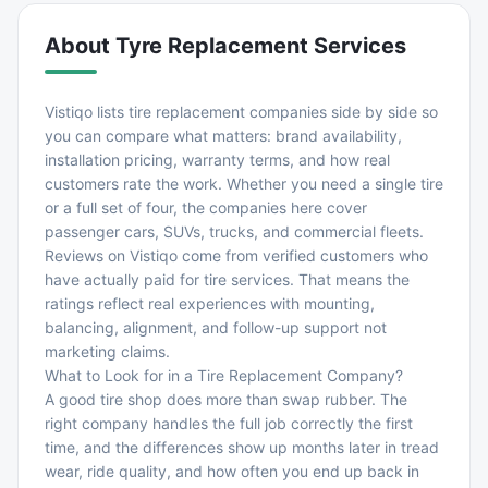
About
Tyre Replacement Services
Vistiqo lists tire replacement companies side by side so
you can compare what matters: brand availability,
installation pricing, warranty terms, and how real
customers rate the work. Whether you need a single tire
or a full set of four, the companies here cover
passenger cars, SUVs, trucks, and commercial fleets.
Reviews on Vistiqo come from verified customers who
have actually paid for tire services. That means the
ratings reflect real experiences with mounting,
balancing, alignment, and follow-up support not
marketing claims.
What to Look for in a Tire Replacement Company?
A good tire shop does more than swap rubber. The
right company handles the full job correctly the first
time, and the differences show up months later in tread
wear, ride quality, and how often you end up back in