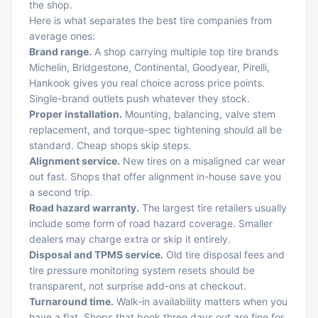
the shop.
Here is what separates the best tire companies from
average ones:
Brand range.
A shop carrying multiple top tire brands
Michelin, Bridgestone, Continental, Goodyear, Pirelli,
Hankook gives you real choice across price points.
Single-brand outlets push whatever they stock.
Proper installation.
Mounting, balancing, valve stem
replacement, and torque-spec tightening should all be
standard. Cheap shops skip steps.
Alignment service.
New tires on a misaligned car wear
out fast. Shops that offer alignment in-house save you
a second trip.
Road hazard warranty.
The largest tire retailers usually
include some form of road hazard coverage. Smaller
dealers may charge extra or skip it entirely.
Disposal and TPMS service.
Old tire disposal fees and
tire pressure monitoring system resets should be
transparent, not surprise add-ons at checkout.
Turnaround time.
Walk-in availability matters when you
have a flat. Shops that book three days out are fine for