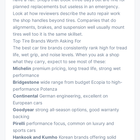
planned replacements but useless in an emergency.
Look at how reviewers describe the
auto repair work
the shop handles beyond tires. Companies that do
alignments, brakes, and suspension well usually mount
tires well too it is the same skillset.
Top Tire Brands Worth Asking For
The best car tire brands consistently rank high for tread
life, wet grip, and noise levels. When you ask a shop
what they carry, expect to see most of these:
Michelin
premium pricing, long tread life, strong wet
performance
Bridgestone
wide range from budget Ecopia to high-
performance Potenza
Continental
German engineering, excellent on
European cars
Goodyear
strong all-season options, good warranty
backing
Pirelli
performance focus, common on luxury and
sports cars
Hankook and Kumho
Korean brands offering solid