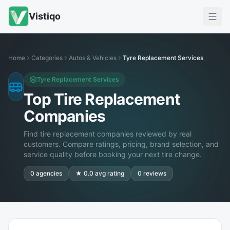
Vistiqo
Home
Categories
Autos & Vehicles
Tyre Replacement Services
Tyre Replacement Services
Top Tire Replacement
Companies
Find tire replacement companies reviewed by real
customers. Compare ratings, pricing, brand selection, and
service quality before booking your next tire change.
0
agencies
★
0.0
avg rating
0
reviews