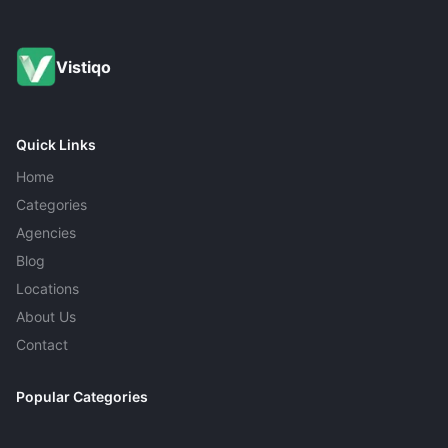
driving. It costs $10–$25 per tire and is usually worth it
for drivers who commute on rough roads or highways
with construction.
Vistiqo
Quick Links
Home
Categories
Agencies
Blog
Locations
About Us
Contact
Popular Categories