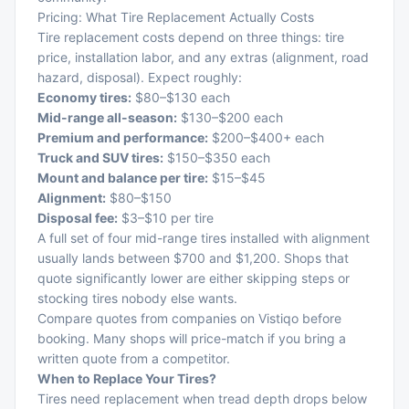
Pricing: What Tire Replacement Actually Costs
Tire replacement costs depend on three things: tire
price, installation labor, and any extras (alignment, road
hazard, disposal). Expect roughly:
Economy tires:
$80–$130 each
Mid-range all-season:
$130–$200 each
Premium and performance:
$200–$400+ each
Truck and SUV tires:
$150–$350 each
Mount and balance per tire:
$15–$45
Alignment:
$80–$150
Disposal fee:
$3–$10 per tire
A full set of four mid-range tires installed with alignment
usually lands between $700 and $1,200. Shops that
quote significantly lower are either skipping steps or
stocking tires nobody else wants.
Compare quotes from companies on
Vistiqo
before
booking. Many shops will price-match if you bring a
written quote from a competitor.
When to Replace Your Tires?
Tires need replacement when tread depth drops below