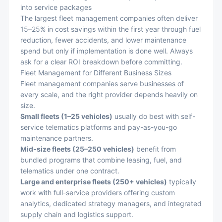
into service packages
The largest fleet management companies often deliver
15–25% in cost savings within the first year through fuel
reduction, fewer accidents, and lower maintenance
spend but only if implementation is done well. Always
ask for a clear ROI breakdown before committing.
Fleet Management for Different Business Sizes
Fleet management companies serve businesses of
every scale, and the right provider depends heavily on
size.
Small fleets (1–25 vehicles)
usually do best with self-
service telematics platforms and pay-as-you-go
maintenance partners.
Mid-size fleets (25–250 vehicles)
benefit from
bundled programs that combine leasing, fuel, and
telematics under one contract.
Large and enterprise fleets (250+ vehicles)
typically
work with full-service providers offering custom
analytics, dedicated strategy managers, and integrated
supply chain and logistics support
.