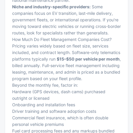
national maintenance partner.
Niche and industry-specific providers:
Some
companies focus on EV transition, last-mile delivery,
government fleets, or international operations. If you're
moving toward electric vehicles
or running cross-border
routes, look for specialists rather than generalists.
How Much Do Fleet Management Companies Cost?
Pricing varies widely based on fleet size, services
included, and contract length. Software-only telematics
platforms typically run
$15–$50 per vehicle per month
,
billed annually. Full-service fleet management including
leasing, maintenance, and admin is priced as a bundled
program based on your fleet profile.
Beyond the monthly fee, factor in:
Hardware (GPS devices, dash cams) purchased
outright or licensed
Onboarding and installation fees
Driver training and software adoption costs
Commercial fleet insurance
, which is often double
personal vehicle premiums
Fuel card processing fees and any markups bundled