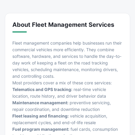
About
Fleet Management Services
Fleet management companies help businesses run their
commercial vehicles more efficiently. They combine
software, hardware, and services to handle the day-to-
day work of keeping a fleet on the road tracking
vehicles, scheduling maintenance, monitoring drivers,
and controlling costs.
Most providers cover a mix of these core services:
Telematics and GPS tracking:
real-time vehicle
location, route history, and driver behavior data
Maintenance management:
preventive servicing,
repair coordination, and downtime reduction
Fleet leasing and financing:
vehicle acquisition,
replacement cycles, and end-of-life resale
Fuel program management:
fuel cards, consumption