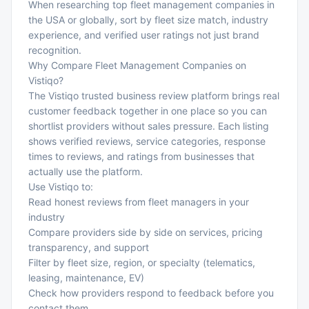
When researching top fleet management companies in
the USA or globally, sort by fleet size match, industry
experience, and verified user ratings not just brand
recognition.
Why Compare Fleet Management Companies on
Vistiqo?
The
Vistiqo trusted business review platform
brings real
customer feedback together in one place so you can
shortlist providers without sales pressure. Each listing
shows verified reviews, service categories, response
times to reviews, and ratings from businesses that
actually use the platform.
Use Vistiqo to:
Read honest reviews from fleet managers in your
industry
Compare providers side by side on services, pricing
transparency, and support
Filter by fleet size, region, or specialty (telematics,
leasing, maintenance, EV)
Check how providers respond to feedback before you
contact them