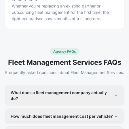
Whether you're replacing an existing partner or
outsourcing fleet management for the first time, the
right comparison saves months of trial and error.
Agency FAQs
Fleet Management Services
FAQs
Frequently asked questions about
Fleet Management Services
.
What does a fleet management company actually
do?
A fleet management company helps businesses operate
their commercial vehicles more efficiently. Services
How much does fleet management cost per vehicle?
typically include GPS tracking, vehicle leasing,
Software-only fleet management platforms generally
preventive maintenance, fuel management, driver safety