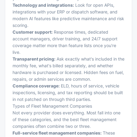
Technology and integrations:
Look for open APIs,
integrations with your ERP or dispatch software, and
modern AI features like predictive maintenance and risk
scoring.
Customer support:
Response times, dedicated
account managers, driver training, and 24/7 support
coverage matter more than feature lists once you're
live.
Transparent pricing:
Ask exactly what's included in the
monthly fee, what's billed separately, and whether
hardware is purchased or licensed. Hidden fees on fuel,
repairs, or admin services are common.
Compliance coverage:
ELD, hours of service, vehicle
inspections, licensing, and tax reporting should be built
in not patched on through third parties.
Types of Fleet Management Companies
Not every provider does everything. Most fall into one
of these categories, and the best fleet management
companies often combine two or three.
Full-service fleet management companies:
These