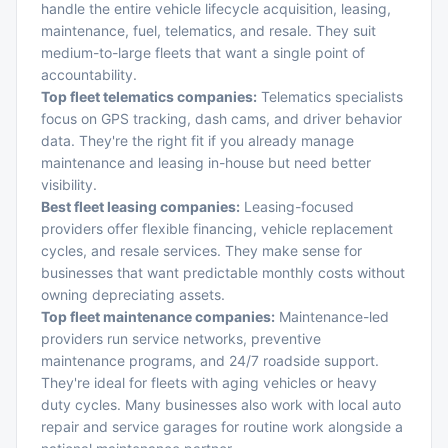
handle the entire vehicle lifecycle acquisition, leasing,
maintenance, fuel, telematics, and resale. They suit
medium-to-large fleets that want a single point of
accountability.
Top fleet telematics companies:
Telematics specialists
focus on GPS tracking, dash cams, and driver behavior
data. They're the right fit if you already manage
maintenance and leasing in-house but need better
visibility.
Best fleet leasing companies:
Leasing-focused
providers offer flexible financing, vehicle replacement
cycles, and resale services. They make sense for
businesses that want predictable monthly costs without
owning depreciating assets.
Top fleet maintenance companies:
Maintenance-led
providers run service networks, preventive
maintenance programs, and 24/7 roadside support.
They're ideal for fleets with aging vehicles or heavy
duty cycles. Many businesses also work with local
auto
repair and service garages
for routine work alongside a