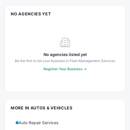
NO AGENCIES YET
No agencies listed yet
Be the first to list your business in
Fleet Management Services
Register Your Business →
MORE IN
AUTOS & VEHICLES
Auto Repair Services