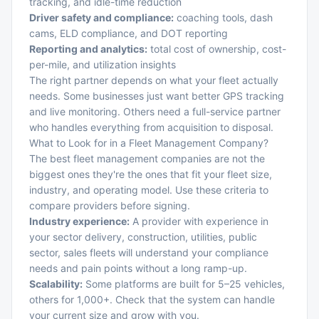
tracking, and idle-time reduction
Driver safety and compliance:
coaching tools, dash
cams, ELD compliance, and DOT reporting
Reporting and analytics:
total cost of ownership, cost-
per-mile, and utilization insights
The right partner depends on what your fleet actually
needs. Some businesses just want better
GPS tracking
and live monitoring
. Others need a full-service partner
who handles everything from acquisition to disposal.
What to Look for in a Fleet Management Company?
The best fleet management companies are not the
biggest ones they're the ones that fit your fleet size,
industry, and operating model. Use these criteria to
compare providers before signing.
Industry experience:
A provider with experience in
your sector delivery, construction, utilities, public
sector, sales fleets will understand your compliance
needs and pain points without a long ramp-up.
Scalability:
Some platforms are built for 5–25 vehicles,
others for 1,000+. Check that the system can handle
your current size and grow with you.