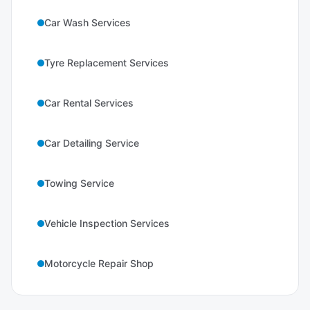
Car Wash Services
Tyre Replacement Services
Car Rental Services
Car Detailing Service
Towing Service
Vehicle Inspection Services
Motorcycle Repair Shop