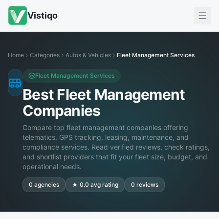
Vistiqo
Home
Categories
Autos & Vehicles
Fleet Management Services
Fleet Management Services
Best Fleet Management
Companies
Compare top fleet management companies offering
telematics, GPS tracking, leasing, maintenance, and
compliance services. Read verified reviews, check ratings,
and shortlist providers that fit your fleet size, budget, and
operational needs.
0
agencies
★
0.0
avg rating
0
reviews