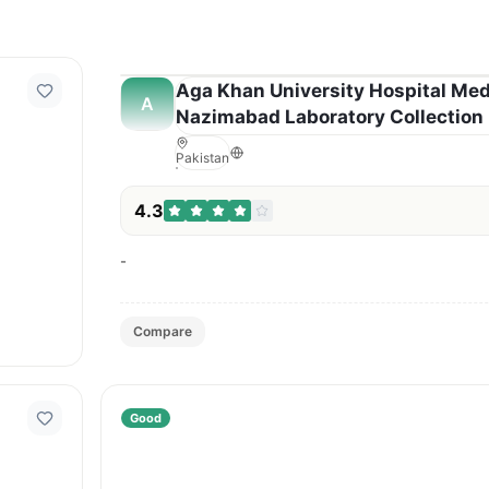
Aga Khan University Hospital Med
A
Nazimabad Laboratory Collection 
Pakistan
4.3
-
Compare
Good