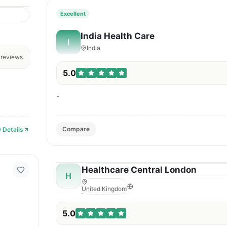
Excellent
India Health Care
I
India
reviews
5.0
-
Compare
 Details
Healthcare Central London
H
United Kingdom
5.0