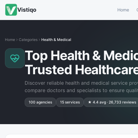
Vistiqo
Home
Home
Categories
Health & Medical
Top Health & Medi
Trusted Healthcar
Discover reliable health and medical service prov
compare doctors and specialists to ensure quali
100
agencies
15
services
★
4.4
avg ·
26,733
reviews