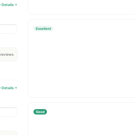
 Details
Excellent
reviews
 Details
Good