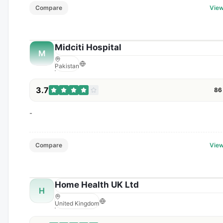
Compare
View
Midciti Hospital
M
Pakistan
3.7
86
-
Compare
View
Home Health UK Ltd
H
United Kingdom