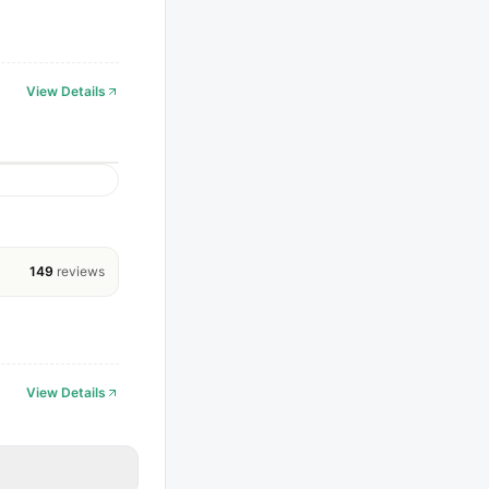
View Details
149
reviews
View Details