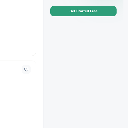
Get Started Free