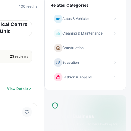
Related Categories
100
results
Autos & Vehicles
ical Centre
Unit
Cleaning & Maintenance
Construction
25
reviews
Education
Fashion & Apparel
View Details
List Your Business
Get discovered by customers looking for
health & medical
services.