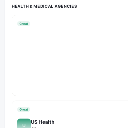
HEALTH & MEDICAL AGENCIES
Great
Great
US Health
U