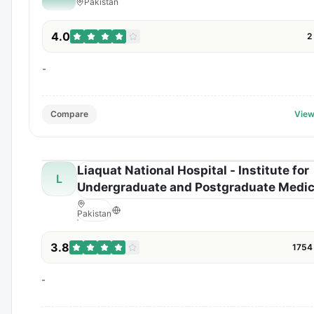
Pakistan
4.0
2
-
Compare
View
Liaquat National Hospital - Institute for
L
Undergraduate and Postgraduate Medic
Studies and Health Sciences
Pakistan
3.8
1754
-