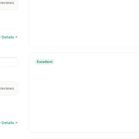
reviews
 Details
Excellent
reviews
 Details