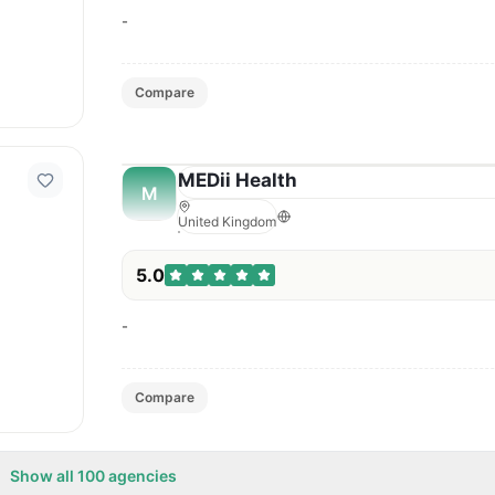
-
Compare
MEDii Health
M
United Kingdom
5.0
-
Compare
Show all
100
agencies