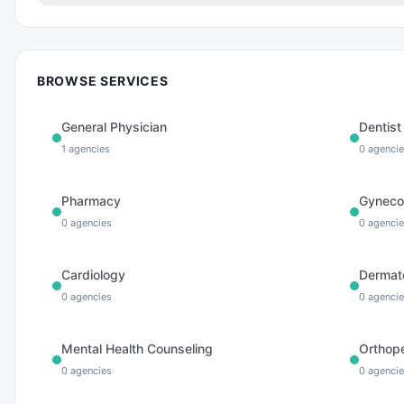
BROWSE SERVICES
General Physician
Dentist
1
agencies
0
agencie
Pharmacy
Gyneco
0
agencies
0
agencie
Cardiology
Dermat
0
agencies
0
agencie
Mental Health Counseling
Orthop
0
agencies
0
agencie