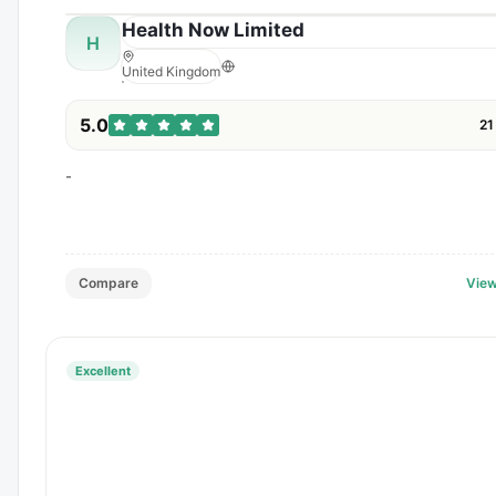
Health Now Limited
H
United Kingdom
5.0
21
-
Compare
View
Excellent