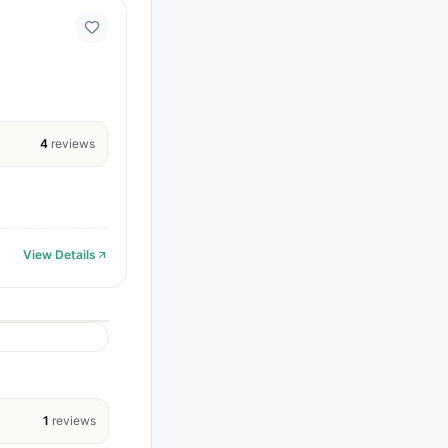
4
reviews
View Details
1
reviews