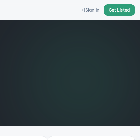
Sign In
Get Listed