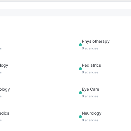
Physiotherapy
s
0
agencies
logy
Pediatrics
s
0
agencies
ology
Eye Care
s
0
agencies
edics
Neurology
s
0
agencies