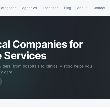
Categories
Agencies
Locations
Blog
About
Contact
cal Companies for
e Services
iders, from hospitals to clinics. Vistiqo helps you
ty care.