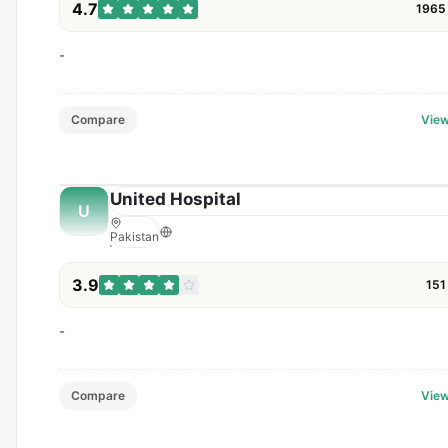
4.7
1965
-
Compare
View
United Hospital
U
Pakistan
3.9
151
-
Compare
View