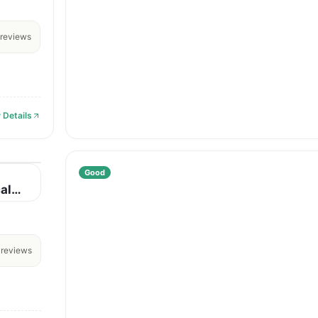
reviews
 Details
Good
al
reviews