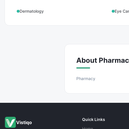
Dermatology
Eye Ca
About
Pharmac
Pharmacy
Quick Links
Vistiqo
Home