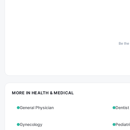
Be the 
MORE IN
HEALTH & MEDICAL
General Physician
Dentist
Gynecology
Pediatr