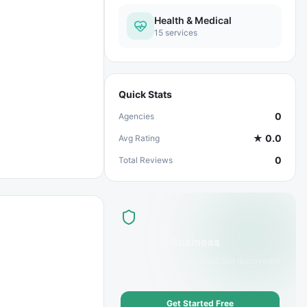
Health & Medical
15
services
Quick Stats
0
Agencies
★
0.0
Avg Rating
0
Total Reviews
List Your Business
Offer
Pharmacy
services? Get discovered
by customers today.
Get Started Free