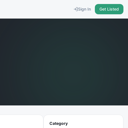
Sign In
Get Listed
Category