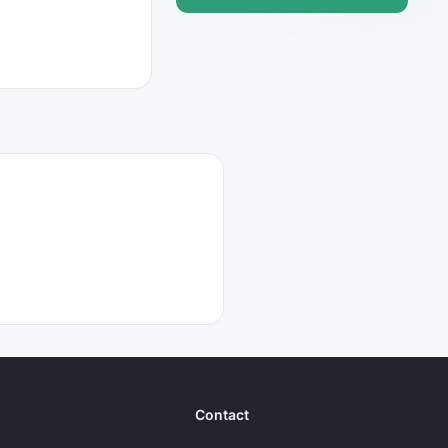
Contact