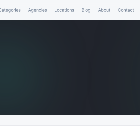
Categories
Agencies
Locations
Blog
About
Contact