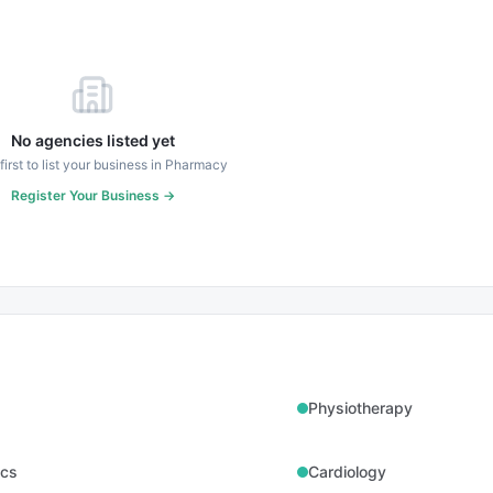
No agencies listed yet
first to list your business in
Pharmacy
Register Your Business →
Physiotherapy
ics
Cardiology