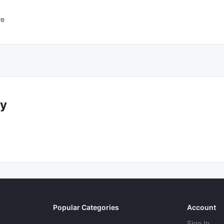
re
y
Popular Categories
Account
Sign In