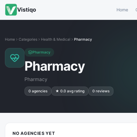
Vistiqo
Home
Home
Categories
Health & Medical
Pharmacy
Pharmacy
Pharmacy
Pharmacy
0
agencies
★
0.0
avg rating
0
reviews
NO AGENCIES YET