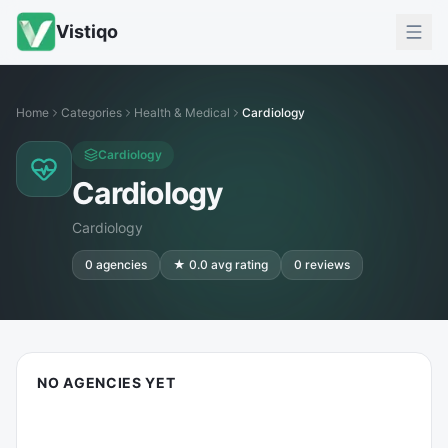
Vistiqo
Home
Categories
Health & Medical
Cardiology
Cardiology
Cardiology
Cardiology
0
agencies
★
0.0
avg rating
0
reviews
NO AGENCIES YET