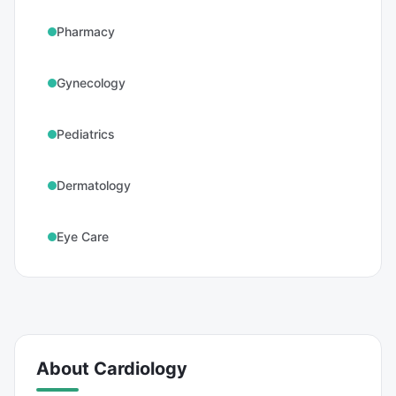
Pharmacy
Gynecology
Pediatrics
Dermatology
Eye Care
About
Cardiology