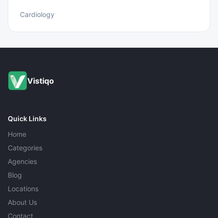
Cardiology
Vistiqo
Quick Links
Home
Categories
Agencies
Blog
Locations
About Us
Contact