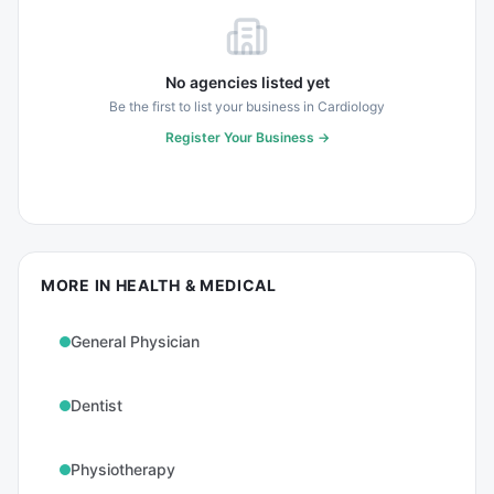
No agencies listed yet
Be the first to list your business in
Cardiology
Register Your Business →
MORE IN
HEALTH & MEDICAL
General Physician
Dentist
Physiotherapy