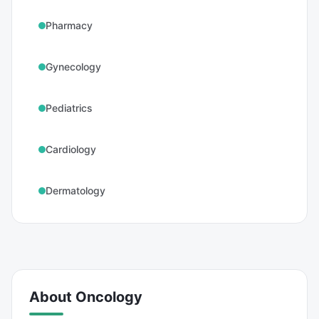
Pharmacy
Gynecology
Pediatrics
Cardiology
Dermatology
About
Oncology