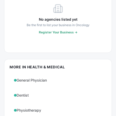
No agencies listed yet
Be the first to list your business in
Oncology
Register Your Business →
MORE IN
HEALTH & MEDICAL
General Physician
Dentist
Physiotherapy