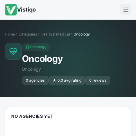
Vistiqo
Home
Categories
Health & Medical
Oncology
Oncology
Oncology
Oncology
0
agencies
★
0.0
avg rating
0
reviews
NO AGENCIES YET