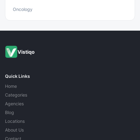
Oncology
Vistiqo
Quick Links
Home
Categories
Agencies
Blog
Locations
About Us
Contact