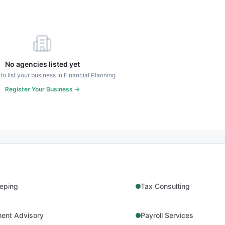
No agencies listed yet
 to list your business in
Financial Planning
Register Your Business →
eping
Tax Consulting
ment Advisory
Payroll Services