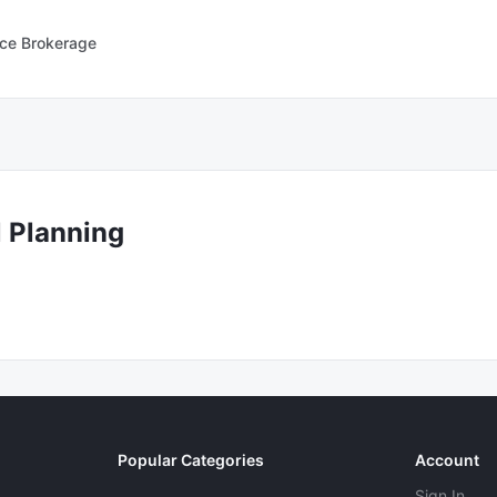
nce Brokerage
l Planning
Popular Categories
Account
Sign In