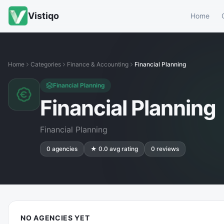
Vistiqo
Home
Home
Categories
Finance & Accounting
Financial Planning
Financial Planning
Financial Planning
Financial Planning
0
agencies
★
0.0
avg rating
0
reviews
NO AGENCIES YET