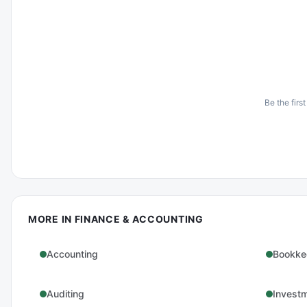
Be the first
MORE IN
FINANCE & ACCOUNTING
Accounting
Bookke
Auditing
Invest