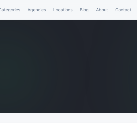
Categories
Agencies
Locations
Blog
About
Contact