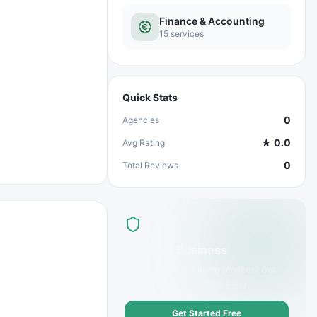
Finance & Accounting
15
services
Quick Stats
0
Agencies
★
0.0
Avg Rating
0
Total Reviews
List Your Business
Offer
Financial Planning
services? Get
discovered by customers today.
Get Started Free