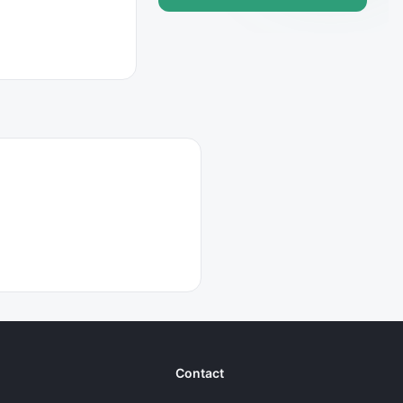
Contact