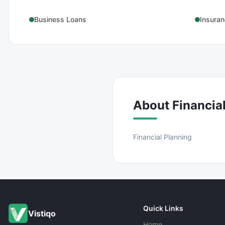
Business Loans
Insura
About
Financia
Financial Planning
Quick Links
Vistiqo
Home