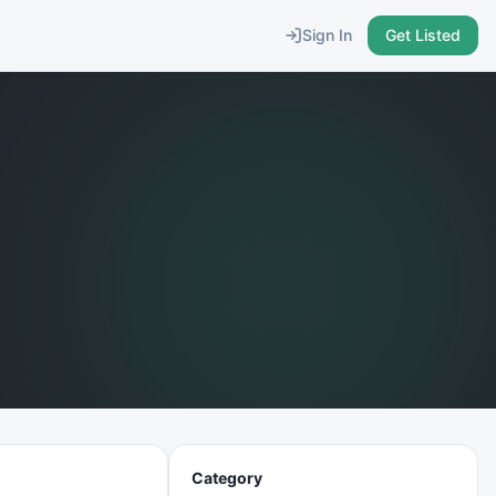
Sign In
Get Listed
Category