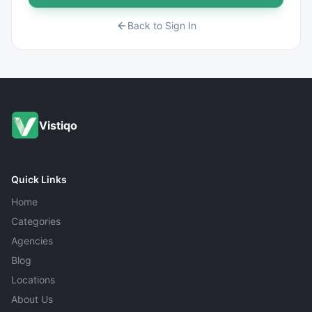
Back to Sign In
Vistiqo
Quick Links
Home
Categories
Agencies
Blog
Locations
About Us