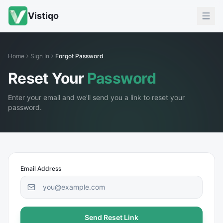
Vistiqo
Home
Sign In
Forgot Password
Reset Your
Password
Enter your email and we'll send you a link to reset your
password.
Email Address
Send Reset Link