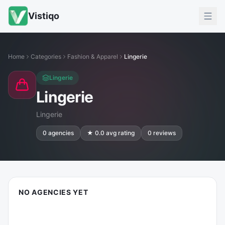
Vistiqo
Home
Categories
Fashion & Apparel
Lingerie
Lingerie
Lingerie
Lingerie
0
agencies
★
0.0
avg rating
0
reviews
NO AGENCIES YET