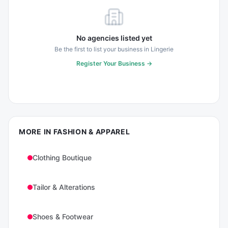
No agencies listed yet
Be the first to list your business in
Lingerie
Register Your Business →
MORE IN
FASHION & APPAREL
Clothing Boutique
Tailor & Alterations
Shoes & Footwear