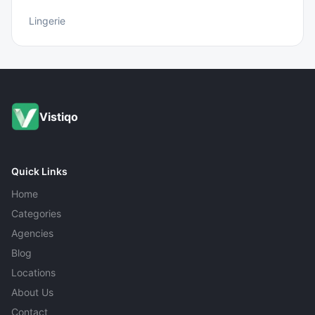
Lingerie
Vistiqo
Quick Links
Home
Categories
Agencies
Blog
Locations
About Us
Contact