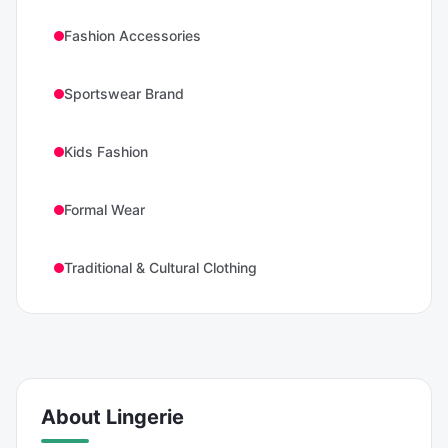
Fashion Accessories
Sportswear Brand
Kids Fashion
Formal Wear
Traditional & Cultural Clothing
About
Lingerie