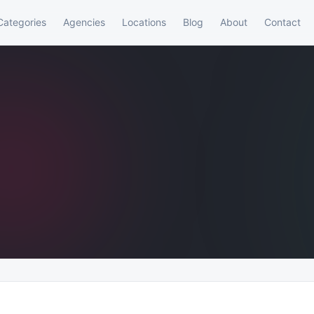
Categories
Agencies
Locations
Blog
About
Contact