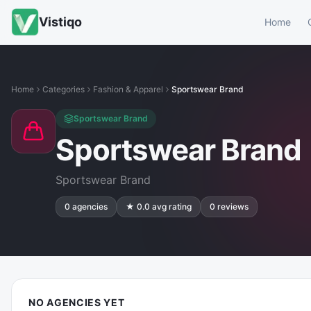
Vistiqo
Home
Home
Categories
Fashion & Apparel
Sportswear Brand
Sportswear Brand
Sportswear Brand
Sportswear Brand
0
agencies
★
0.0
avg rating
0
reviews
NO AGENCIES YET