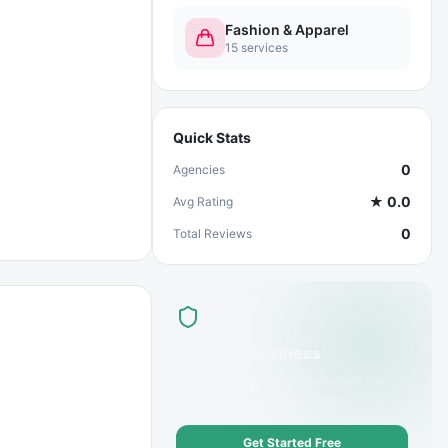
Fashion & Apparel
15
services
Quick Stats
0
Agencies
★
0.0
Avg Rating
0
Total Reviews
List Your Business
Offer
Sportswear Brand
services? Get
discovered by customers today.
Get Started Free