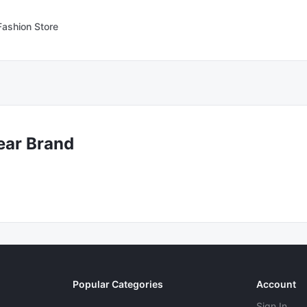
Fashion Store
ear Brand
Popular Categories
Account
Sign In