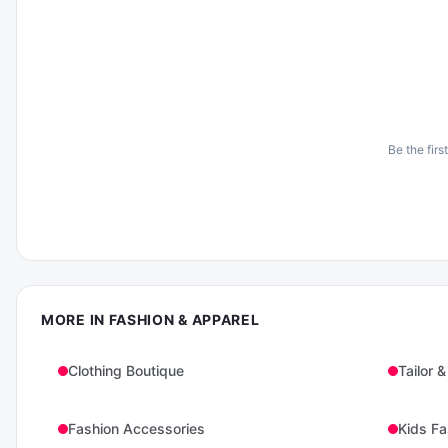
Be the firs
MORE IN
FASHION & APPAREL
Clothing Boutique
Tailor &
Fashion Accessories
Kids Fa