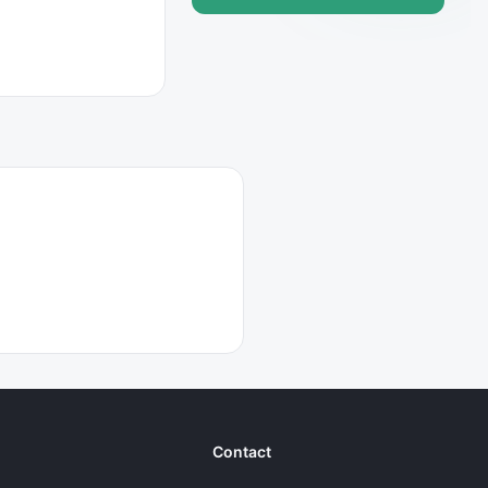
Contact