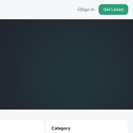
Sign In
Get Listed
Category