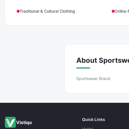
Traditional & Cultural Clothing
Online 
About
Sportsw
Sportswear Brand
Quick Links
Vistiqo
Home