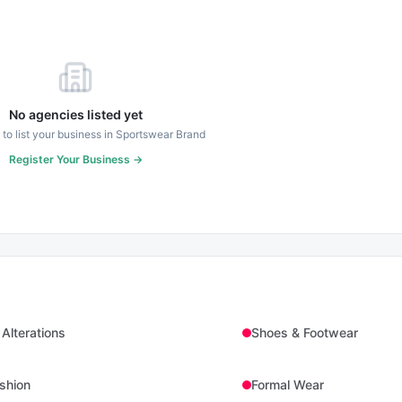
No agencies listed yet
t to list your business in
Sportswear Brand
Register Your Business →
 Alterations
Shoes & Footwear
shion
Formal Wear