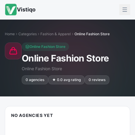
Vistiqo
Home
Categories
Fashion & Apparel
Online Fashion Store
Online Fashion Store
Online Fashion Store
Online Fashion Store
0
agencies
★
0.0
avg rating
0
reviews
NO AGENCIES YET