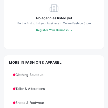
No agencies listed yet
Be the first to list your business in
Online Fashion Store
Register Your Business →
MORE IN
FASHION & APPAREL
Clothing Boutique
Tailor & Alterations
Shoes & Footwear