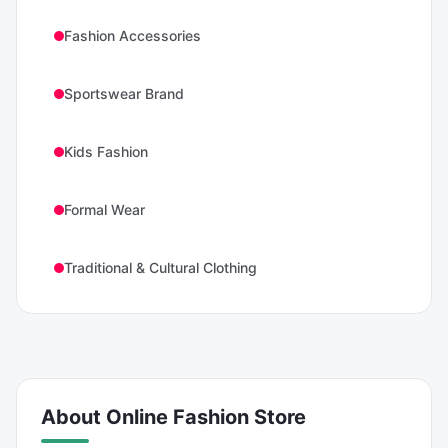
Fashion Accessories
Sportswear Brand
Kids Fashion
Formal Wear
Traditional & Cultural Clothing
About
Online Fashion Store