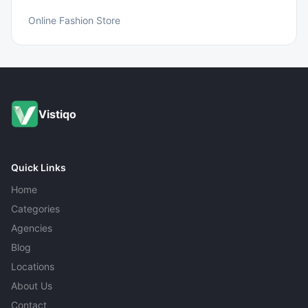
Online Fashion Store
Vistiqo
Quick Links
Home
Categories
Agencies
Blog
Locations
About Us
Contact