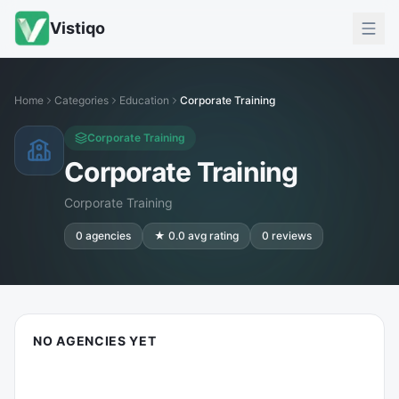
Vistiqo
Home
Categories
Education
Corporate Training
Corporate Training
Corporate Training
Corporate Training
0
agencies
★
0.0
avg rating
0
reviews
NO AGENCIES YET