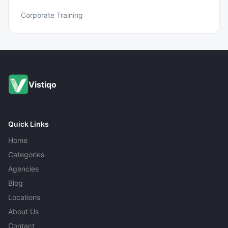
Corporate Training
Vistiqo
Quick Links
Home
Categories
Agencies
Blog
Locations
About Us
Contact