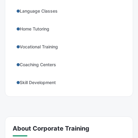
Language Classes
Home Tutoring
Vocational Training
Coaching Centers
Skill Development
About
Corporate Training