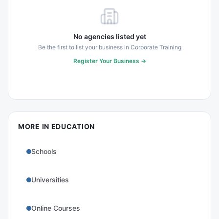
No agencies listed yet
Be the first to list your business in
Corporate Training
Register Your Business →
MORE IN
EDUCATION
Schools
Universities
Online Courses