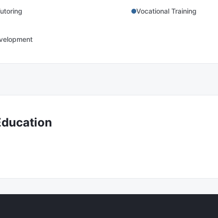
utoring
Vocational Training
evelopment
Education