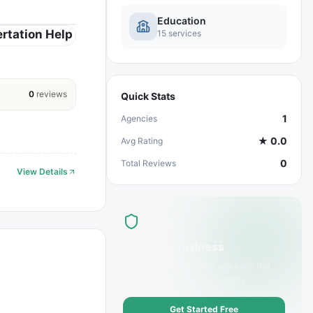
Education
rtation Help
15
services
0
reviews
Quick Stats
1
Agencies
★
0.0
Avg Rating
0
Total Reviews
View Details
List Your Business
Offer
Special Education
services? Get
discovered by customers today.
Get Started Free