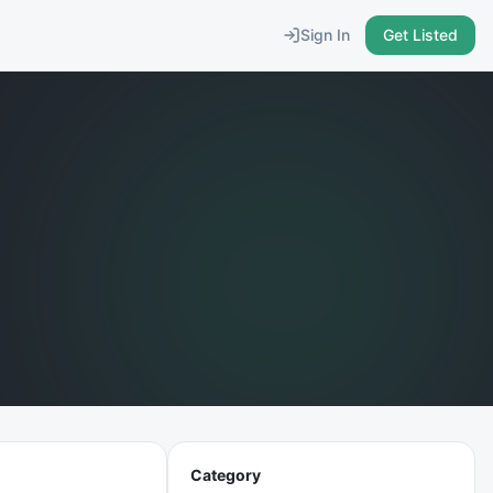
Sign In
Get Listed
Category