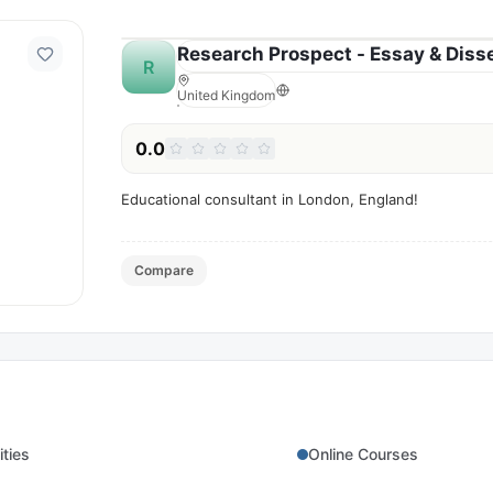
Research Prospect - Essay & Disse
R
United Kingdom
0.0
Educational consultant in London, England!
Compare
ities
Online Courses