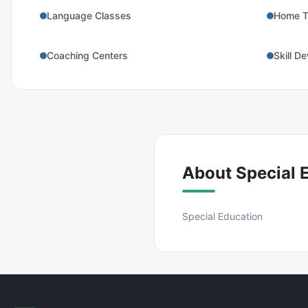
Language Classes
Home T
Coaching Centers
Skill D
About
Special 
Special Education