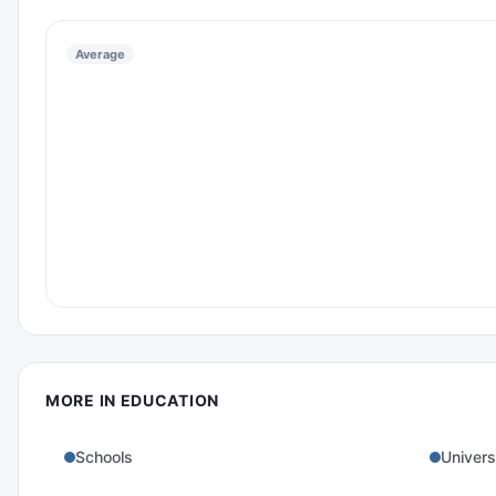
Average
MORE IN
EDUCATION
Schools
Univers