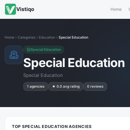
Vistiqo
Home
Home
Categories
Education
Special Education
Special Education
Special Education
Special Education
1
agencies
★
0.0
avg rating
0
reviews
TOP SPECIAL EDUCATION AGENCIES