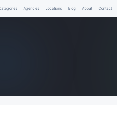
Categories
Agencies
Locations
Blog
About
Contact