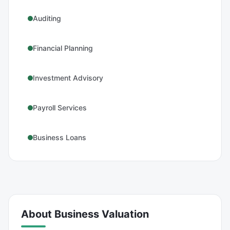
Auditing
Financial Planning
Investment Advisory
Payroll Services
Business Loans
About
Business Valuation