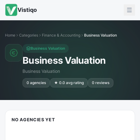
Vistiqo
Home
Categories
Finance & Accounting
Business Valuation
Business Valuation
Business Valuation
Business Valuation
0
agencies
★
0.0
avg rating
0
reviews
NO AGENCIES YET