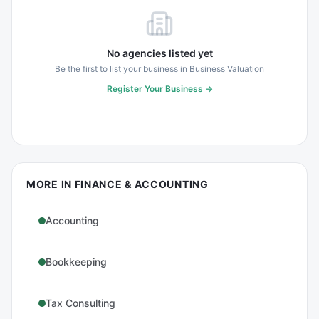
No agencies listed yet
Be the first to list your business in
Business Valuation
Register Your Business →
MORE IN
FINANCE & ACCOUNTING
Accounting
Bookkeeping
Tax Consulting