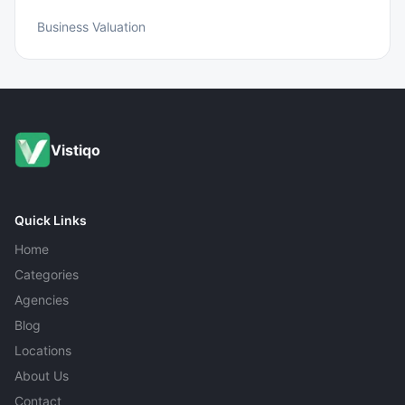
Business Valuation
Vistiqo
Quick Links
Home
Categories
Agencies
Blog
Locations
About Us
Contact