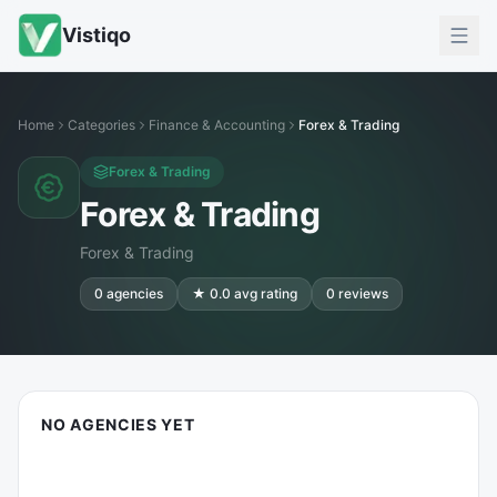
Vistiqo
Home
Categories
Finance & Accounting
Forex & Trading
Forex & Trading
Forex & Trading
Forex & Trading
0
agencies
★
0.0
avg rating
0
reviews
NO AGENCIES YET