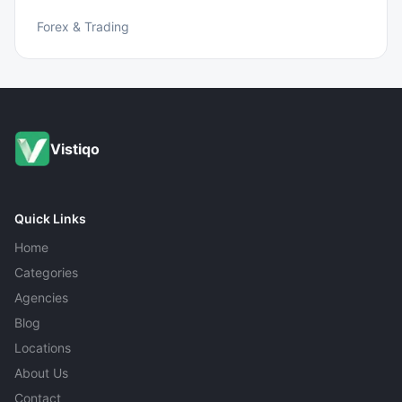
Forex & Trading
Vistiqo
Quick Links
Home
Categories
Agencies
Blog
Locations
About Us
Contact