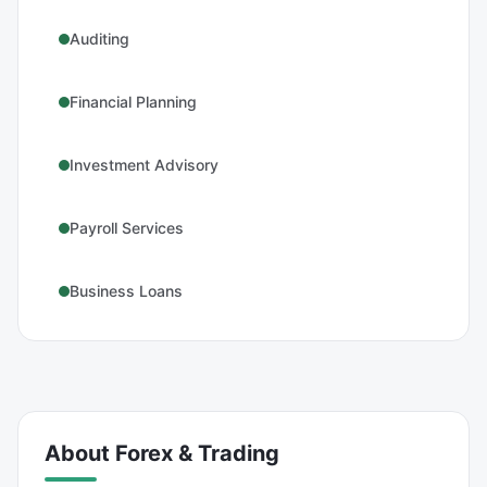
Auditing
Financial Planning
Investment Advisory
Payroll Services
Business Loans
About
Forex & Trading