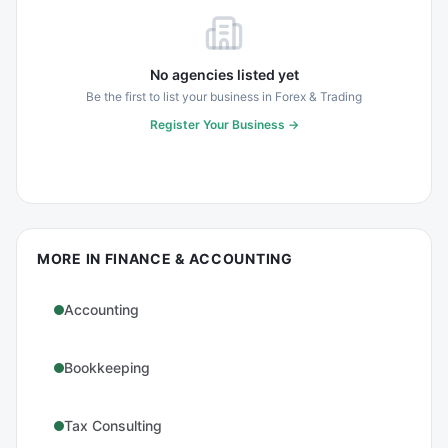
No agencies listed yet
Be the first to list your business in
Forex & Trading
Register Your Business →
MORE IN
FINANCE & ACCOUNTING
Accounting
Bookkeeping
Tax Consulting