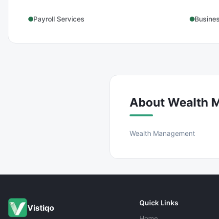
Payroll Services
Busine
About
Wealth 
Wealth Management
Quick Links
Vistiqo
Home