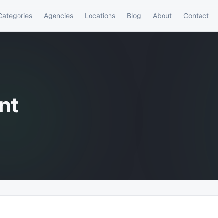
Categories
Agencies
Locations
Blog
About
Contact
nt