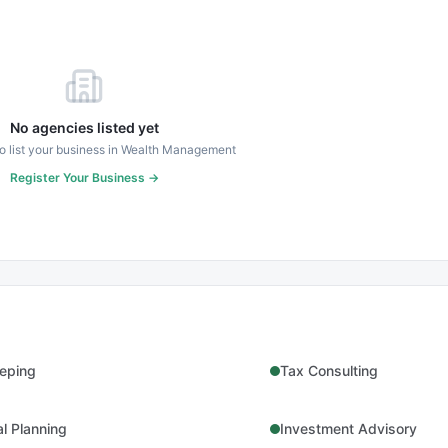
No agencies listed yet
to list your business in
Wealth Management
Register Your Business →
eping
Tax Consulting
al Planning
Investment Advisory