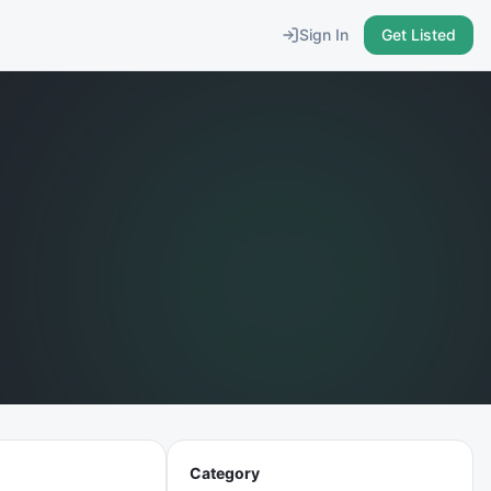
Sign In
Get Listed
Category