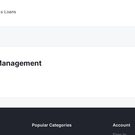
ss Loans
Management
Popular Categories
Account
Sign In