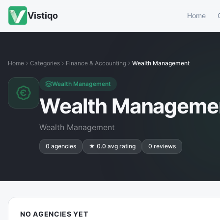
Vistiqo
Home
Home
Categories
Finance & Accounting
Wealth Management
Wealth Management
Wealth Manageme
Wealth Management
0
agencies
★
0.0
avg rating
0
reviews
NO AGENCIES YET