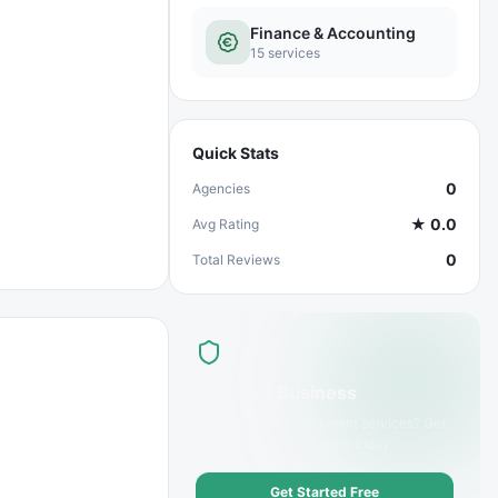
Finance & Accounting
15
services
Quick Stats
0
Agencies
★
0.0
Avg Rating
0
Total Reviews
List Your Business
Offer
Wealth Management
services? Get
discovered by customers today.
Get Started Free