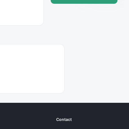
Contact