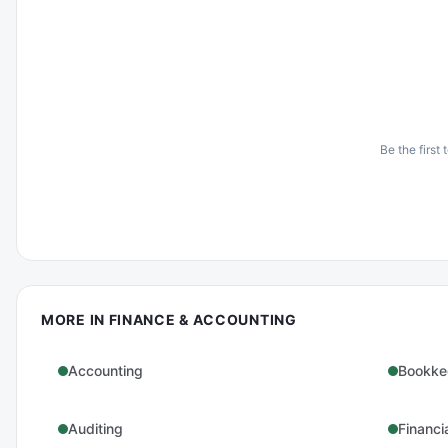
Be the first 
MORE IN
FINANCE & ACCOUNTING
Accounting
Bookke
Auditing
Financi