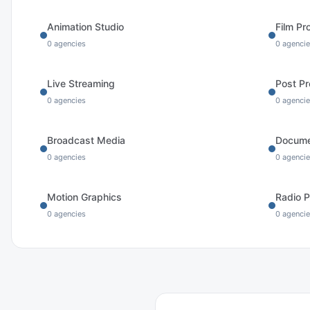
Animation Studio
Film Pr
0
agencies
0
agencie
Live Streaming
Post Pr
0
agencies
0
agencie
Broadcast Media
Docume
0
agencies
0
agencie
Motion Graphics
Radio P
0
agencies
0
agencie