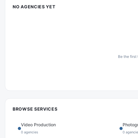
NO AGENCIES YET
Be the first
BROWSE SERVICES
Video Production
Photog
0
agencies
0
agencie