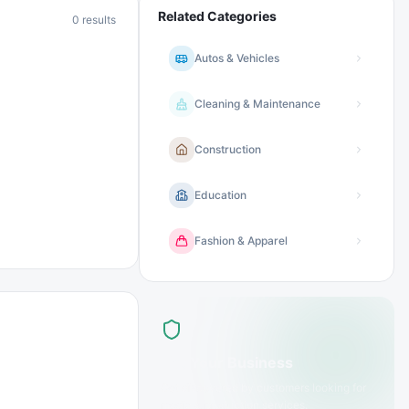
Related Categories
0
results
Autos & Vehicles
Cleaning & Maintenance
Construction
Education
Fashion & Apparel
List Your Business
Get discovered by customers looking for
media & production
services.