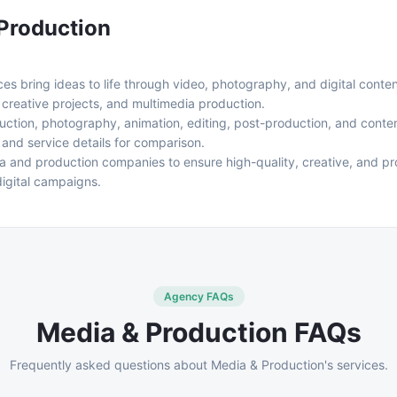
Production
s bring ideas to life through video, photography, and digital conten
 creative projects, and multimedia production.
uction, photography, animation, editing, post-production, and content
, and service details for comparison.
ia and production companies to ensure high-quality, creative, and pro
digital campaigns.
Agency FAQs
Media & Production
FAQs
Frequently asked questions about
Media & Production
's services.