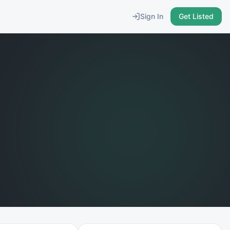
Sign In
Get Listed