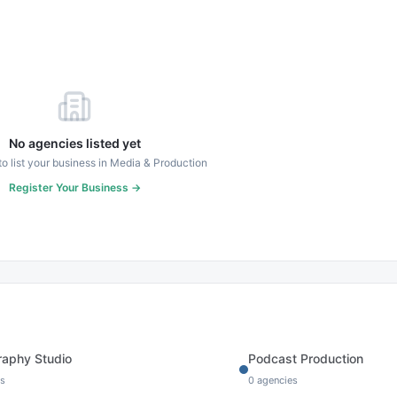
No agencies listed yet
 to list your business in
Media & Production
Register Your Business →
raphy Studio
Podcast Production
s
0
agencies