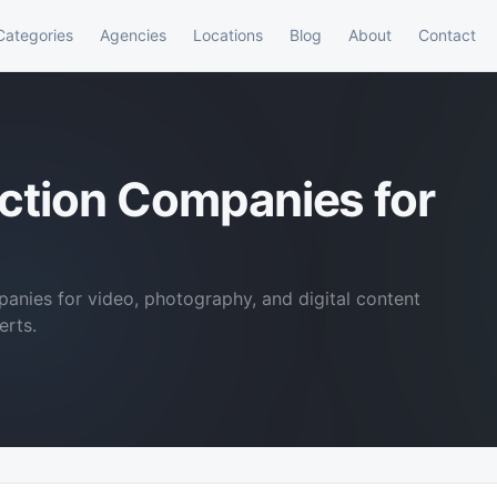
Categories
Agencies
Locations
Blog
About
Contact
ction Companies for
anies for video, photography, and digital content
erts.