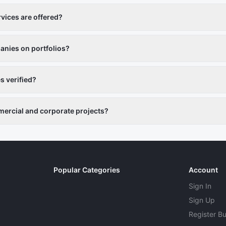
vices are offered?
otography, animation, editing, and content creation.
nies on portfolios?
ludes past projects and reviews.
 verified?
ers are vetted.
ercial and corporate projects?
o businesses, brands, and events.
Popular Categories
Account
Sign In
Sign Up
Register B