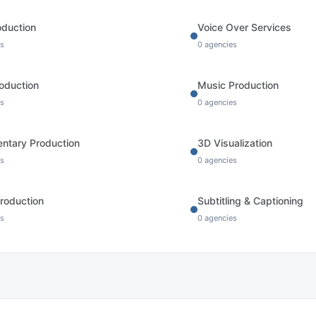
oduction
Voice Over Services
s
0
agencies
oduction
Music Production
s
0
agencies
ntary Production
3D Visualization
s
0
agencies
roduction
Subtitling & Captioning
s
0
agencies