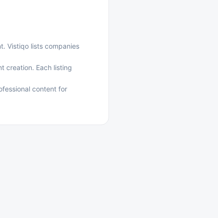
t. Vistiqo lists companies
 creation. Each listing
fessional content for