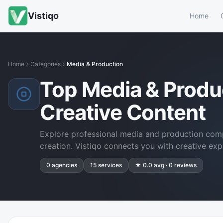
Vistiqo
Home
Home
Categories
Media & Production
Top Media & Produ
Creative Content
Explore professional media and production comp
creation. Vistiqo connects you with creative exp
0
agencies
15
services
★
0.0
avg ·
0
reviews