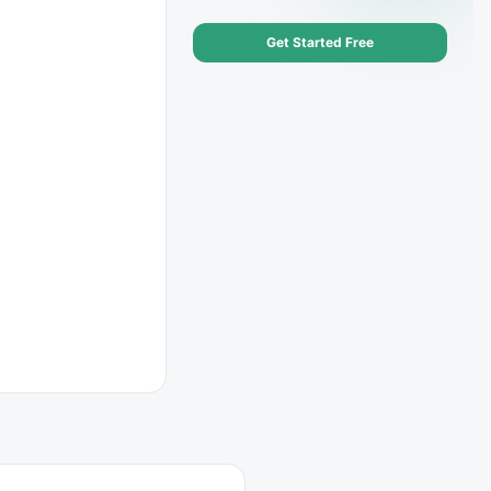
Get Started Free