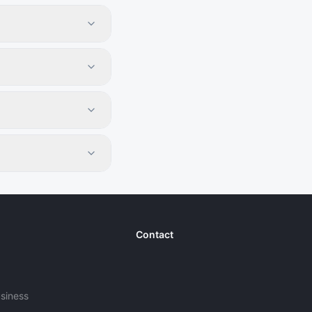
Contact
usiness