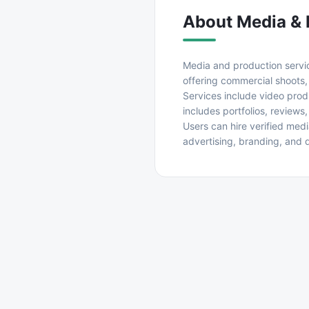
About
Media & 
Media and production service
offering commercial shoots,
Services include video prod
includes portfolios, reviews
Users can hire verified med
advertising, branding, and 