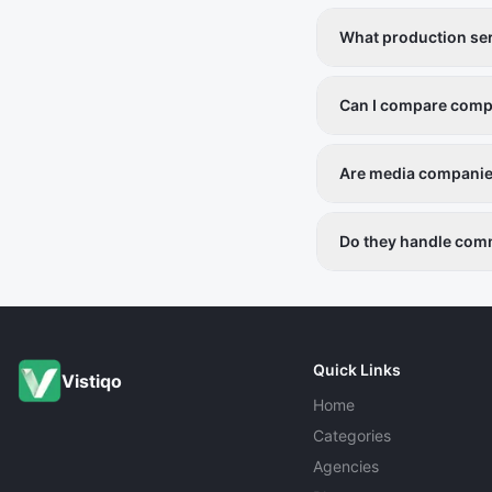
What production ser
Video production, ph
Can I compare compa
Yes, each listing inc
Are media companies
Yes, all listed provid
Do they handle comm
Yes, services cater t
Quick Links
Vistiqo
Home
Categories
Agencies