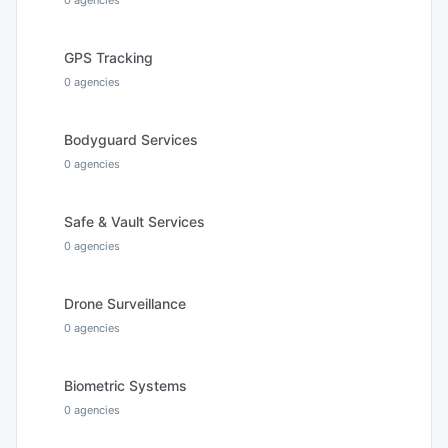
0
agencies
GPS Tracking
0
agencies
Bodyguard Services
0
agencies
Safe & Vault Services
0
agencies
Drone Surveillance
0
agencies
Biometric Systems
0
agencies