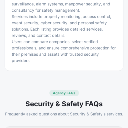
surveillance, alarm systems, manpower security, and
consultancy for safety management.
Services include property monitoring, access control,
event security, cyber security, and personal safety
solutions. Each listing provides detailed services,
reviews, and contact details.
Users can compare companies, select verified
professionals, and ensure comprehensive protection for
their premises and assets with trusted security
providers.
Agency FAQs
Security & Safety
FAQs
Frequently asked questions about
Security & Safety
's services.