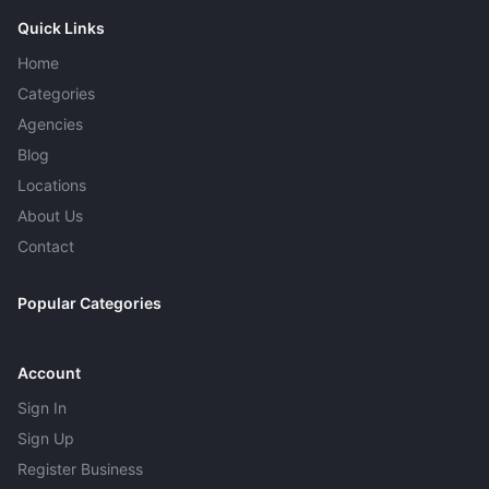
Quick Links
Home
Categories
Agencies
Blog
Locations
About Us
Contact
Popular Categories
Account
Sign In
Sign Up
Register Business