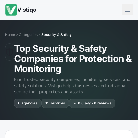
Vistiqo
Home
Categories
Security & Safety
Top Security & Safety
Companies for Protection &
Monitoring
Find trusted security companies, monitoring services, and
safety solutions. Vistiqo helps businesses and individuals
secure their properties and assets.
0
agencies
15
services
★
0.0
avg ·
0
reviews