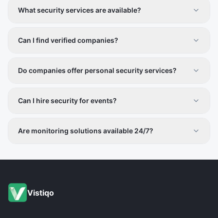
What security services are available?
Surveillance, alarm systems, manpower security, cyber
security, and safety consultancy.
Can I find verified companies?
Yes, all providers are vetted for credibility.
Do companies offer personal security services?
Yes, services include personal safety and executive
protection.
Can I hire security for events?
Yes, event security and crowd management services are
included.
Are monitoring solutions available 24/7?
Many companies provide round-the-clock monitoring
services.
Vistiqo