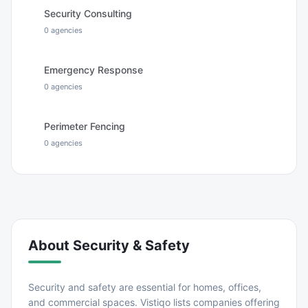
Security Consulting
0
agencies
Emergency Response
0
agencies
Perimeter Fencing
0
agencies
About
Security & Safety
Security and safety are essential for homes, offices,
and commercial spaces. Vistiqo lists companies offering