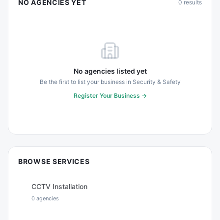
NO AGENCIES YET
0
results
No agencies listed yet
Be the first to list your business in
Security & Safety
Register Your Business →
BROWSE SERVICES
CCTV Installation
0
agencies