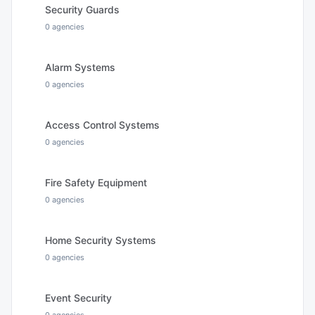
Security Guards
0
agencies
Alarm Systems
0
agencies
Access Control Systems
0
agencies
Fire Safety Equipment
0
agencies
Home Security Systems
0
agencies
Event Security