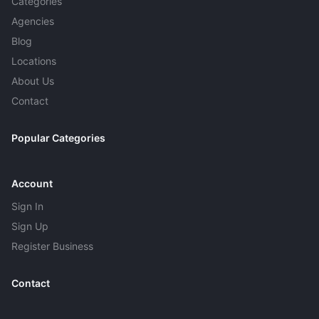
Categories
Agencies
Blog
Locations
About Us
Contact
Popular Categories
Account
Sign In
Sign Up
Register Business
Contact