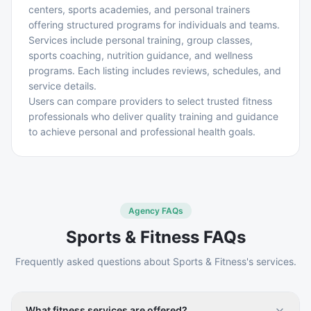
centers, sports academies, and personal trainers
offering structured programs for individuals and teams.
Services include personal training, group classes,
sports coaching, nutrition guidance, and wellness
programs. Each listing includes reviews, schedules, and
service details.
Users can compare providers to select trusted fitness
professionals who deliver quality training and guidance
to achieve personal and professional health goals.
Agency FAQs
Sports & Fitness
FAQs
Frequently asked questions about
Sports & Fitness
's services.
What fitness services are offered?