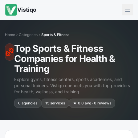
Vistiqo
Home
Categories
Sports & Fitness
Top Sports & Fitness
Companies for Health &
Training
Explore gyms, fitness centers, sports academies, and
personal trainers. Vistiqo connects you with top providers
for health, wellness, and training.
0
agencies
15
services
★
0.0
avg ·
0
reviews