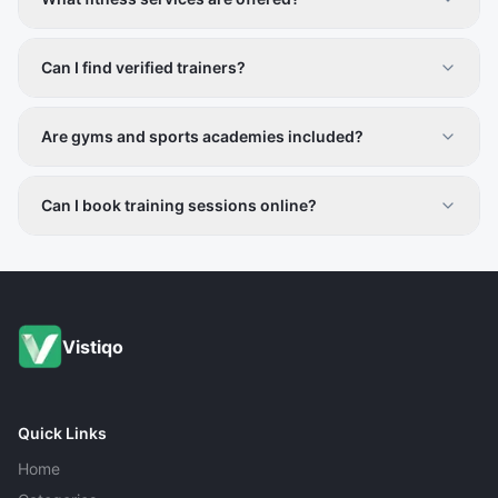
Personal training, gym facilities, group classes, sports
coaching, and nutrition guidance.
Can I find verified trainers?
Yes, all providers are vetted for credibility and
professionalism.
Are gyms and sports academies included?
Yes, both fitness centers and sports facilities are listed.
Can I book training sessions online?
Contact details are provided for direct scheduling.
Vistiqo
Quick Links
Home