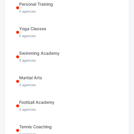
Personal Training
0
agencies
Yoga Classes
0
agencies
Swimming Academy
0
agencies
Martial Arts
0
agencies
Football Academy
0
agencies
Tennis Coaching