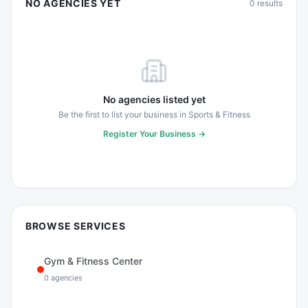
NO AGENCIES YET
0
results
No agencies listed yet
Be the first to list your business in
Sports & Fitness
Register Your Business →
BROWSE SERVICES
Gym & Fitness Center
0
agencies