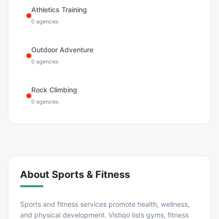
Athletics Training
0
agencies
Outdoor Adventure
0
agencies
Rock Climbing
0
agencies
About
Sports & Fitness
Sports and fitness services promote health, wellness,
and physical development. Vistiqo lists gyms, fitness