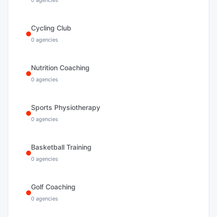
0
agencies
Cycling Club
0
agencies
Nutrition Coaching
0
agencies
Sports Physiotherapy
0
agencies
Basketball Training
0
agencies
Golf Coaching
0
agencies