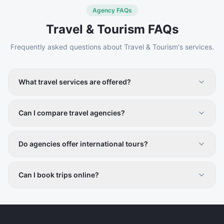
Agency FAQs
Travel & Tourism
FAQs
Frequently asked questions about
Travel & Tourism
's services.
What travel services are offered?
Tour packages, flight and hotel bookings, guided tours,
and adventure travel.
Can I compare travel agencies?
Yes, compare services, packages, and reviews on
Vistiqo.
Do agencies offer international tours?
Yes, both domestic and international travel services are
included.
Can I book trips online?
Contact details and booking options are available
directly through listings.