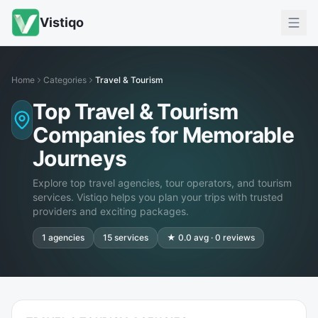
Vistiqo
Home
Categories
Travel & Tourism
Top Travel & Tourism
Companies for Memorable
Journeys
Explore top travel agencies, tour operators, and tourism
services. Vistiqo helps you plan your trips with trusted
providers and exciting packages.
1
agencies
15
services
★
0.0
avg ·
0
reviews