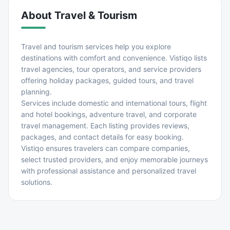
About
Travel & Tourism
Travel and tourism services help you explore
destinations with comfort and convenience. Vistiqo lists
travel agencies, tour operators, and service providers
offering holiday packages, guided tours, and travel
planning.
Services include domestic and international tours, flight
and hotel bookings, adventure travel, and corporate
travel management. Each listing provides reviews,
packages, and contact details for easy booking.
Vistiqo ensures travelers can compare companies,
select trusted providers, and enjoy memorable journeys
with professional assistance and personalized travel
solutions.