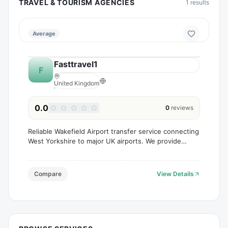
TRAVEL & TOURISM AGENCIES
1
results
Average
Fasttravel1
F
United Kingdom
0.0
0
reviews
Reliable Wakefield Airport transfer service connecting
West Yorkshire to major UK airports. We provide
comfortable transfers for single travellers, families,
and groups of up to 8 passengers, with pro
Compare
View Details