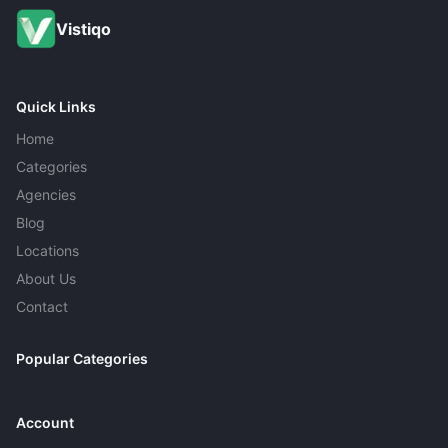
Vistiqo
Quick Links
Home
Categories
Agencies
Blog
Locations
About Us
Contact
Popular Categories
Account