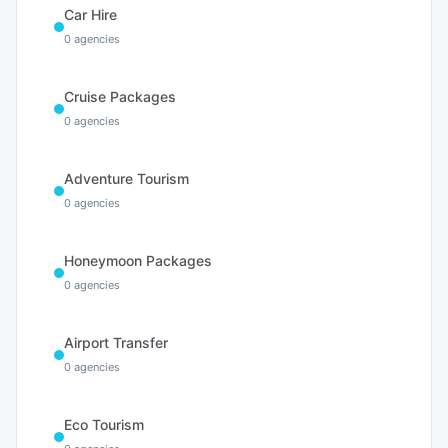
Car Hire
0
agencies
Cruise Packages
0
agencies
Adventure Tourism
0
agencies
Honeymoon Packages
0
agencies
Airport Transfer
0
agencies
Eco Tourism