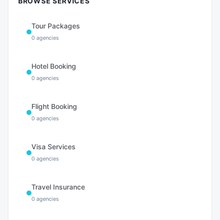
BROWSE SERVICES
Tour Packages
0
agencies
Hotel Booking
0
agencies
Flight Booking
0
agencies
Visa Services
0
agencies
Travel Insurance
0
agencies