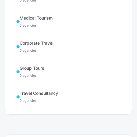
0
agencies
Medical Tourism
0
agencies
Corporate Travel
0
agencies
Group Tours
0
agencies
Travel Consultancy
0
agencies