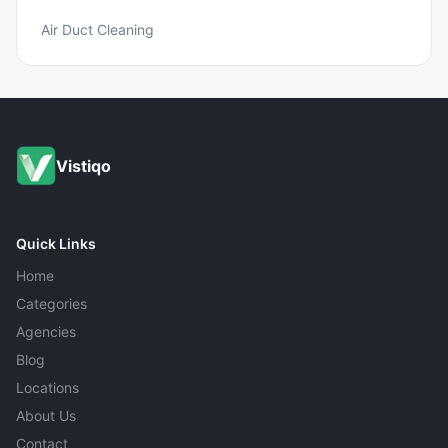
Air Duct Cleaning
Vistiqo
Quick Links
Home
Categories
Agencies
Blog
Locations
About Us
Contact