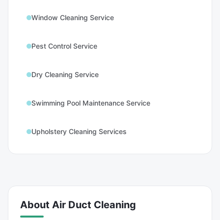
Window Cleaning Service
Pest Control Service
Dry Cleaning Service
Swimming Pool Maintenance Service
Upholstery Cleaning Services
About
Air Duct Cleaning