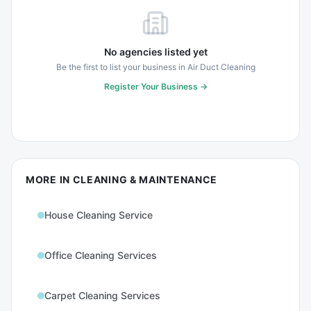
No agencies listed yet
Be the first to list your business in
Air Duct Cleaning
Register Your Business →
MORE IN
CLEANING & MAINTENANCE
House Cleaning Service
Office Cleaning Services
Carpet Cleaning Services