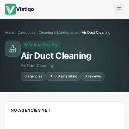
Vistiqo
Home
Categories
Cleaning & Maintenance
Air Duct Cleaning
Air Duct Cleaning
Air Duct Cleaning
Air Duct Cleaning
0
agencies
★
0.0
avg rating
0
reviews
NO AGENCIES YET