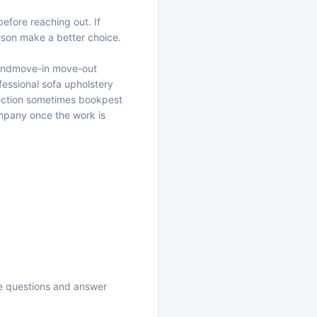
efore reaching out. If
erson make a better choice.
and
move-in move-out
fessional sofa upholstery
pection sometimes book
pest
ompany
once the work is
se questions and answer