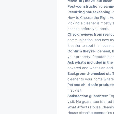
Move-in / move-out cleani
Post-construction cleanin
Recurring housekeeping:
o
How to Choose the Right H
Picking a cleaner is mostly 
checks before you book.
Check reviews from real c
communication, and how the
it easier to spot the househ
Confirm they're licensed, 
your property. Reputable co
Ask what's included in the 
covered and what's an add
Background-checked staff
cleaner to your home where p
Pet and child safe product
first visit.
Satisfaction guarantee:
Top
visit. No guarantee is a red 
What Affects House Cleanin
House cleaning companies p