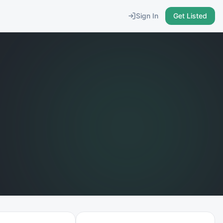
Sign In
Get Listed