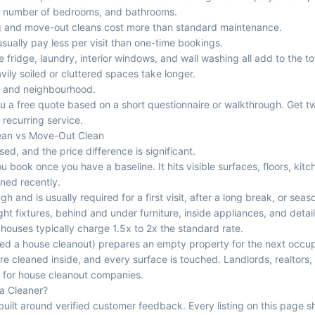
, number of bedrooms, and bathrooms.
 and move-out cleans cost more than standard maintenance.
sually pay less per visit than one-time bookings.
e fridge, laundry, interior windows, and wall washing all add to the to
ily soiled or cluttered spaces take longer.
y and neighbourhood.
u a free quote based on a short questionnaire or walkthrough. Get t
 recurring service.
ean vs Move-Out Clean
ed, and the price difference is significant.
u book once you have a baseline. It hits visible surfaces, floors, kit
ned recently.
h and is usually required for a first visit, after a long break, or seaso
ght fixtures, behind and under furniture, inside appliances, and det
ouses typically charge 1.5x to 2x the standard rate.
led a house cleanout) prepares an empty property for the next occu
re cleaned inside, and every surface is touched. Landlords, realtors
ts for house cleanout companies.
 a Cleaner?
 built around verified customer feedback. Every listing on this page 