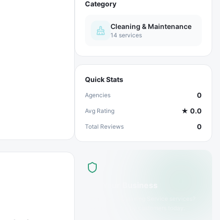
Category
Cleaning & Maintenance
14
services
Quick Stats
0
Agencies
★
0.0
Avg Rating
0
Total Reviews
List Your Business
Offer
House Cleaning Service
services?
Get discovered by customers today.