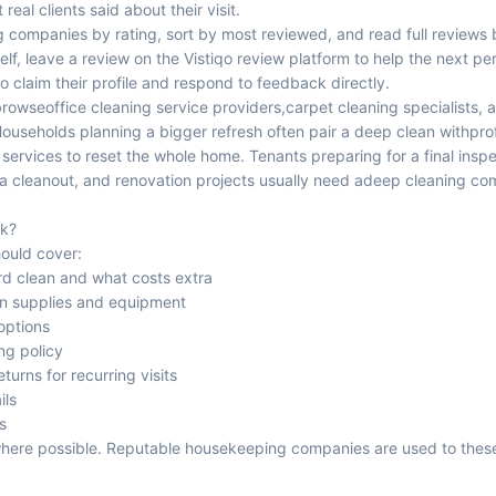
real clients said about their visit.
g companies by rating, sort by most reviewed, and read full reviews b
lf, leave a review on the Vistiqo review platform to help the next p
 claim their profile and respond to feedback directly.
 browse
office cleaning service providers
,
carpet cleaning specialists
, 
Households planning a bigger refresh often pair a deep clean with
pro
 services
to reset the whole home. Tenants preparing for a final ins
a cleanout, and renovation projects usually need a
deep cleaning c
ok?
hould cover:
rd clean and what costs extra
wn supplies and equipment
options
ng policy
urns for recurring visits
ils
s
 where possible. Reputable housekeeping companies are used to the