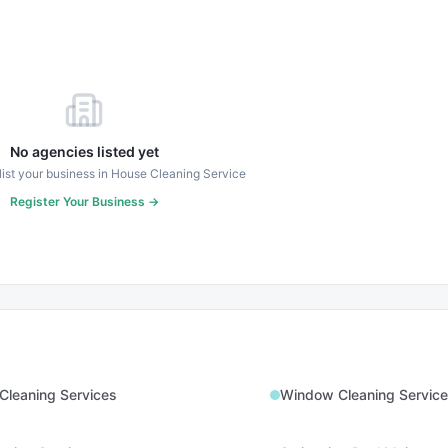
No agencies listed yet
 list your business in
House Cleaning Service
Register Your Business →
Cleaning Services
Window Cleaning Service