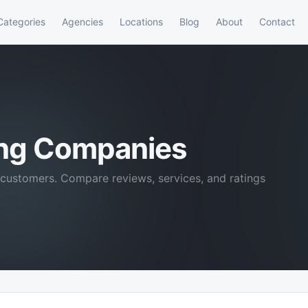
Categories
Agencies
Locations
Blog
About
Contact
ing Companies
customers. Compare reviews, services, and ratings