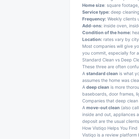
Home size
: square footage
Service type:
deep cleaning
Frequency:
Weekly clients u
Add-ons:
inside oven, insid
Condition of the home:
heav
Location:
rates vary by cit
Most companies will give yo
you commit, especially for a
Standard Clean vs Deep Cl
These three are often confus
A
standard clean
is what yo
assumes the home was clea
A
deep clean
is more thoroug
baseboards, door frames, li
Companies that deep clean h
A
move-out clean
(also cal
inside and out, appliances a
deposit are the usual clien
How Vistiqo Helps You Find
Vistiqo is a review platform