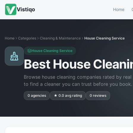
Vistiqo
Home
Home
Categories
Cleaning & Maintenance
House Cleaning Service
House Cleaning Service
Best House Clean
Browse house cleaning companies rated by real 
to find a cleaner you can trust before you book.
0
agencies
★
0.0
avg rating
0
reviews