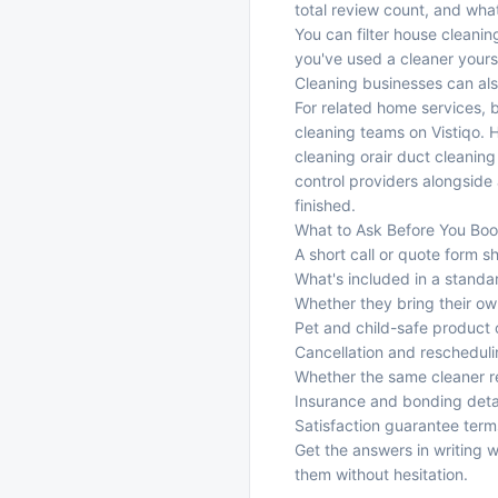
total review count, and what 
You can filter house cleanin
you've used a cleaner yourse
Cleaning businesses can also
For related home services,
cleaning teams
on Vistiqo. 
cleaning
or
air duct cleaning
control providers
alongside 
finished.
What to Ask Before You Bo
A short call or quote form s
What's included in a standa
Whether they bring their o
Pet and child-safe product 
Cancellation and rescheduli
Whether the same cleaner ret
Insurance and bonding deta
Satisfaction guarantee term
Get the answers in writing
them without hesitation.