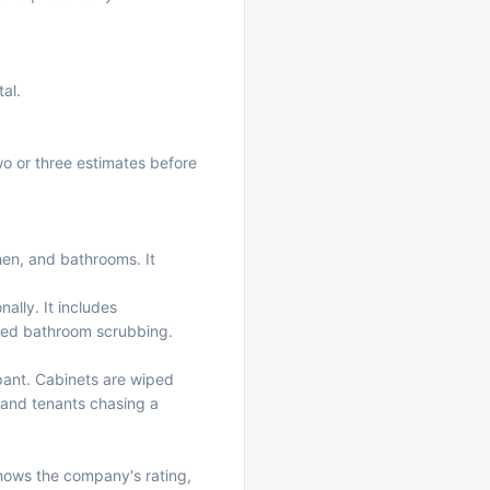
tal.
wo or three estimates before
chen, and bathrooms. It
nally. It includes
ailed bathroom scrubbing.
pant. Cabinets are wiped
, and tenants chasing a
shows the company's rating,