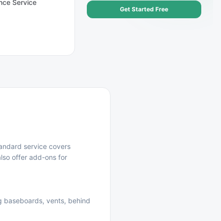
nce Service
Get Started Free
andard service covers
lso offer add-ons for
ng baseboards, vents, behind