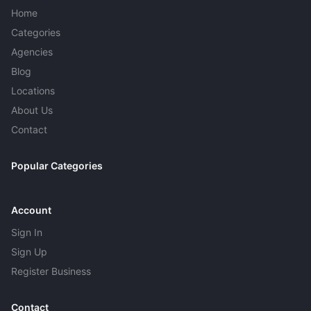
recovered, weekly maintenance keeps the pool from
Home
turning green again.
Categories
Agencies
Blog
Locations
About Us
Contact
Popular Categories
Account
Sign In
Sign Up
Register Business
Contact