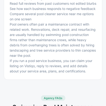
Read full reviews from past customers not edited blurbs
See how each business responds to negative feedback
Compare several pool cleaner service near me options
on one screen
Pool owners often pair a maintenance contract with
related work. Renovations, deck repair, and resurfacing
are usually handled by
swimming pool construction
firms
rather than maintenance crews, while heavy
debris from overhanging trees is often solved by hiring
landscaping and tree service providers
to thin canopies
near the pool.
If you run a pool service business, you can claim your
listing on Vistiqo, reply to reviews, and add details
about your service area, plans, and certifications.
Agency FAQs