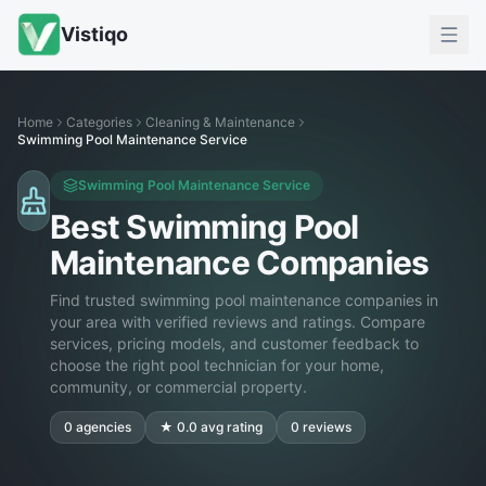
Vistiqo
Home
Categories
Cleaning & Maintenance
Swimming Pool Maintenance Service
Swimming Pool Maintenance Service
Best Swimming Pool
Maintenance Companies
Find trusted swimming pool maintenance companies in
your area with verified reviews and ratings. Compare
services, pricing models, and customer feedback to
choose the right pool technician for your home,
community, or commercial property.
0
agencies
★
0.0
avg rating
0
reviews