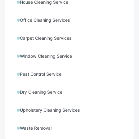
House Cleaning Service
Office Cleaning Services
Carpet Cleaning Services
Window Cleaning Service
Pest Control Service
Dry Cleaning Service
Upholstery Cleaning Services
Waste Removal