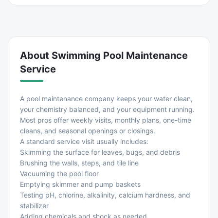
About
Swimming Pool Maintenance
Service
A pool maintenance company keeps your water clean,
your chemistry balanced, and your equipment running.
Most pros offer weekly visits, monthly plans, one-time
cleans, and seasonal openings or closings.
A standard service visit usually includes:
Skimming the surface for leaves, bugs, and debris
Brushing the walls, steps, and tile line
Vacuuming the pool floor
Emptying skimmer and pump baskets
Testing pH, chlorine, alkalinity, calcium hardness, and
stabilizer
Adding chemicals and shock as needed