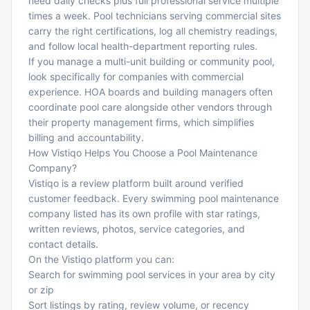
need daily checks plus full professional service multiple
times a week. Pool technicians serving commercial sites
carry the right certifications, log all chemistry readings,
and follow local health-department reporting rules.
If you manage a multi-unit building or community pool,
look specifically for companies with commercial
experience. HOA boards and building managers often
coordinate pool care alongside other vendors through
their
property management firms
, which simplifies
billing and accountability.
How Vistiqo Helps You Choose a Pool Maintenance
Company?
Vistiqo is a review platform built around verified
customer feedback. Every swimming pool maintenance
company listed has its own profile with star ratings,
written reviews, photos, service categories, and
contact details.
On the Vistiqo platform you can:
Search for swimming pool services in your area by city
or zip
Sort listings by rating, review volume, or recency