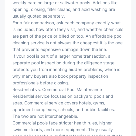
weekly care on large or saltwater pools. Add-ons like
opening, closing, filter cleans, and acid washing are
usually quoted separately.
For a fair comparison, ask each company exactly what
is included, how often they visit, and whether chemicals
are part of the price or billed on top. An affordable pool
cleaning service is not always the cheapest it is the one
that prevents expensive damage down the line.
If your pool is part of a larger home transaction, a
separate pool inspection during the diligence stage
protects you from inheriting hidden problems, which is
why many buyers also book
property inspection
professionals
before closing.
Residential vs. Commercial Pool Maintenance
Residential service focuses on backyard pools and
spas. Commercial service covers hotels, gyms,
apartment complexes, schools, and public facilities.
The two are not interchangeable.
Commercial pools face stricter health rules, higher
swimmer loads, and more equipment. They usually