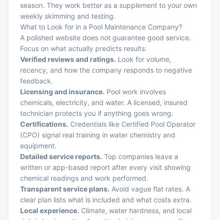
season. They work better as a supplement to your own
weekly skimming and testing.
What to Look for in a Pool Maintenance Company?
A polished website does not guarantee good service.
Focus on what actually predicts results:
Verified reviews and ratings.
Look for volume,
recency, and how the company responds to negative
feedback.
Licensing and insurance.
Pool work involves
chemicals, electricity, and water. A licensed, insured
technician protects you if anything goes wrong.
Certifications.
Credentials like Certified Pool Operator
(CPO) signal real training in water chemistry and
equipment.
Detailed service reports.
Top companies leave a
written or app-based report after every visit showing
chemical readings and work performed.
Transparent service plans.
Avoid vague flat rates. A
clear plan lists what is included and what costs extra.
Local experience.
Climate, water hardness, and local