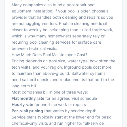
Many companies also bundle pool repair and
equipment installation. If your pool is older, choose a
provider that handles both cleaning and repairs so you
are not juggling vendors. Routine cleaning needs sit
closer to weekly housekeeping than skilled trade work,
which is why many homeowners separately rely on
recurring pool cleaning services
for surface care
between technical visits.
How Much Does Pool Maintenance Cost?
Pricing depends on pool size, water type, how often the
tech visits, and your region. Inground pools cost more
to maintain than above-ground. Saltwater systems
need salt cell checks and replacements that add to the
long-term bill.
Most companies bill in one of three ways:
Flat monthly rate
for an agreed visit schedule
Hourly rate
for one-time work or repairs
Per-visit pricing
that varies by service depth
Service plans typically start at the lower end for basic
chemical-only visits and run higher for full-service