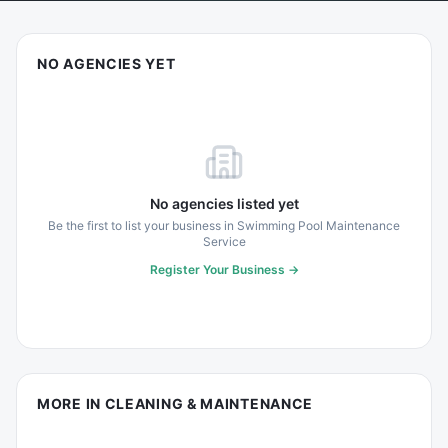
NO AGENCIES YET
No agencies listed yet
Be the first to list your business in
Swimming Pool Maintenance
Service
Register Your Business →
MORE IN
CLEANING & MAINTENANCE