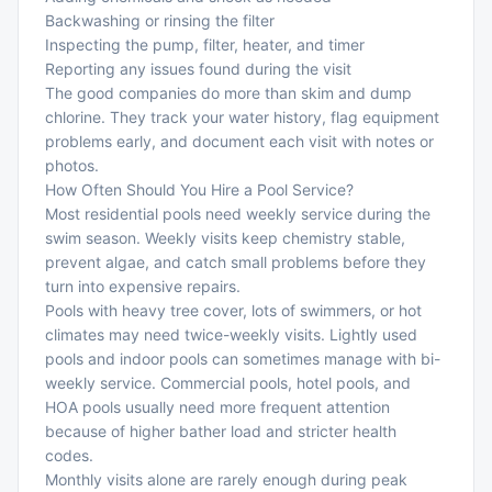
Backwashing or rinsing the filter
Inspecting the pump, filter, heater, and timer
Reporting any issues found during the visit
The good companies do more than skim and dump
chlorine. They track your water history, flag equipment
problems early, and document each visit with notes or
photos.
How Often Should You Hire a Pool Service?
Most residential pools need weekly service during the
swim season. Weekly visits keep chemistry stable,
prevent algae, and catch small problems before they
turn into expensive repairs.
Pools with heavy tree cover, lots of swimmers, or hot
climates may need twice-weekly visits. Lightly used
pools and indoor pools can sometimes manage with bi-
weekly service. Commercial pools, hotel pools, and
HOA pools usually need more frequent attention
because of higher bather load and stricter health
codes.
Monthly visits alone are rarely enough during peak