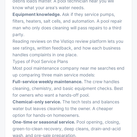
debris loads matter. A pool technician near you will
know what your area's water needs.
Equipment knowledge.
Ask if they service pumps,
filters, heaters, salt cells, and automation. A pool repair
man who only does cleaning will pass repairs to a third
party.
Reading reviews on the Vistiqo review platform lets you
see ratings, written feedback, and how each business
handles complaints in one place.
Types of Pool Service Plans
Most pool maintenance company near me searches end
up comparing three main service models:
Full-service weekly maintenance.
The crew handles
cleaning, chemistry, and basic equipment checks. Best
for owners who want a hands-off pool.
Chemical-only service.
The tech tests and balances
water but leaves cleaning to the owner. A cheaper
option for hands-on homeowners.
One-time or seasonal service.
Pool opening, closing,
green-to-clean recovery, deep cleans, drain-and-acid
wash, and pre-sale preparation.