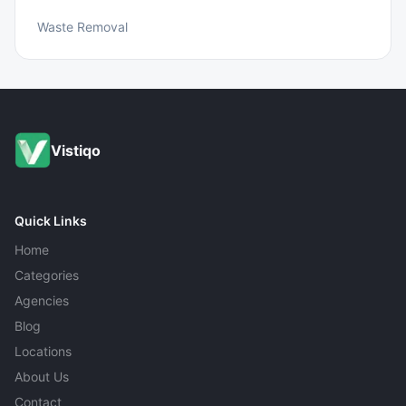
Waste Removal
Vistiqo
Quick Links
Home
Categories
Agencies
Blog
Locations
About Us
Contact