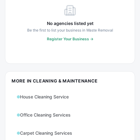
No agencies listed yet
Be the first to list your business in
Waste Removal
Register Your Business →
MORE IN
CLEANING & MAINTENANCE
House Cleaning Service
Office Cleaning Services
Carpet Cleaning Services