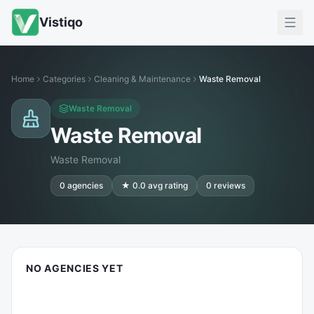
Vistiqo
Home
Categories
Cleaning & Maintenance
Waste Removal
Waste Removal
Waste Removal
Waste Removal
0
agencies
★
0.0
avg rating
0
reviews
NO AGENCIES YET