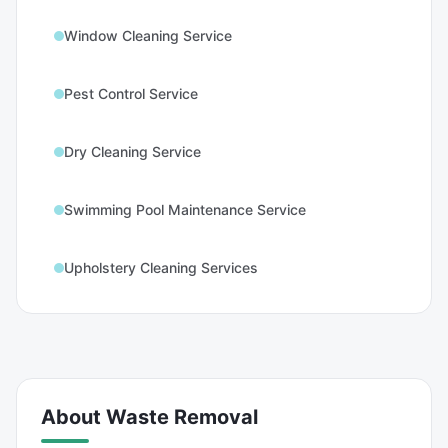
Window Cleaning Service
Pest Control Service
Dry Cleaning Service
Swimming Pool Maintenance Service
Upholstery Cleaning Services
About
Waste Removal