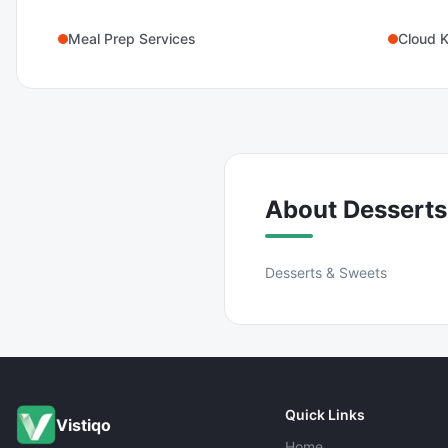
Meal Prep Services
Cloud K
About
Desserts
Desserts & Sweets
Quick Links
Vistiqo
Home