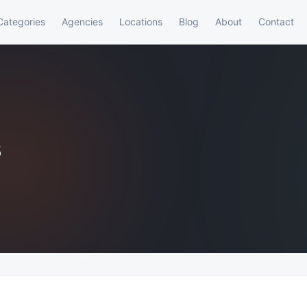
Categories
Agencies
Locations
Blog
About
Contact
s