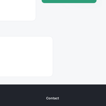
Contact