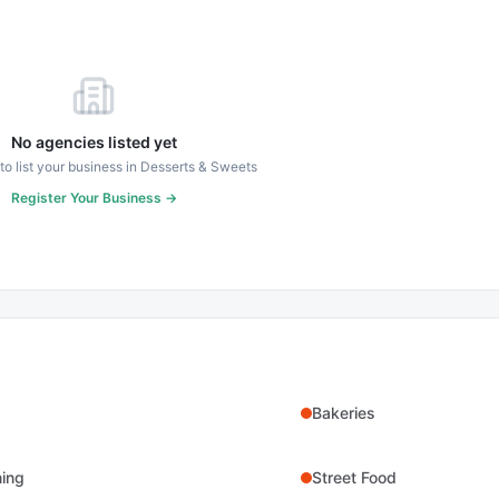
No agencies listed yet
 to list your business in
Desserts & Sweets
Register Your Business →
Bakeries
ning
Street Food