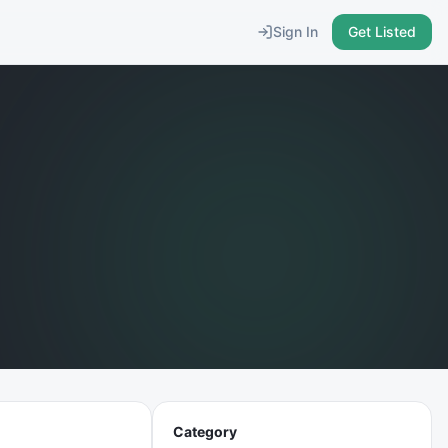
Sign In
Get Listed
Category