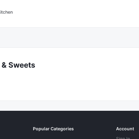
itchen
 & Sweets
Popular Categories
Account
Sign In