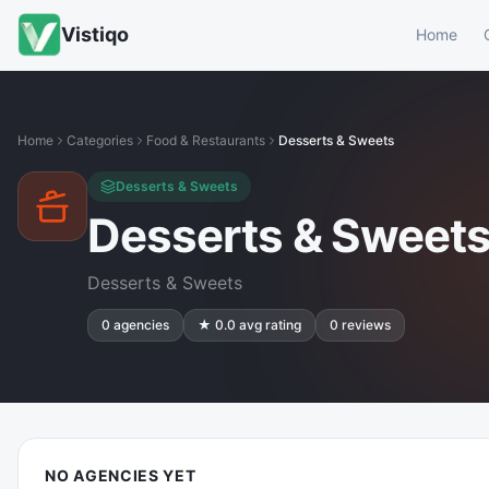
Vistiqo
Home
Home
Categories
Food & Restaurants
Desserts & Sweets
Desserts & Sweets
Desserts & Sweet
Desserts & Sweets
0
agencies
★
0.0
avg rating
0
reviews
NO AGENCIES YET