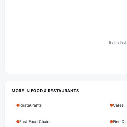
Be the first
MORE IN
FOOD & RESTAURANTS
Restaurants
Cafes
Fast Food Chains
Fine Di