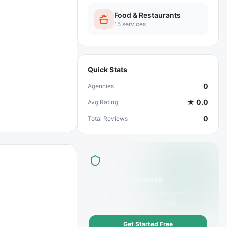
Food & Restaurants
15
services
Quick Stats
0
Agencies
★
0.0
Avg Rating
0
Total Reviews
List Your Business
Offer
Desserts & Sweets
services? Get
discovered by customers today.
Get Started Free