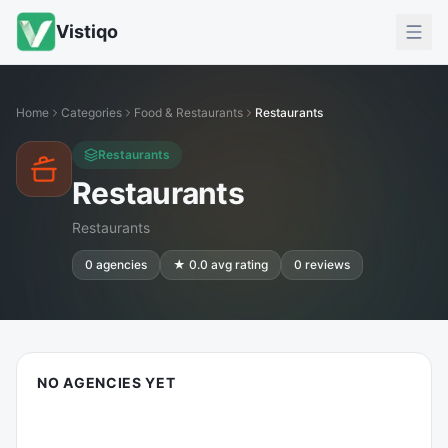
Vistiqo
Home
Categories
Food & Restaurants
Restaurants
Restaurants
Restaurants
Restaurants
0
agencies
★
0.0
avg rating
0
reviews
NO AGENCIES YET