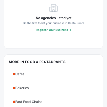
No agencies listed yet
Be the first to list your business in
Restaurants
Register Your Business →
MORE IN
FOOD & RESTAURANTS
Cafes
Bakeries
Fast Food Chains