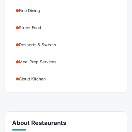
Fine Dining
Street Food
Desserts & Sweets
Meal Prep Services
Cloud Kitchen
About
Restaurants