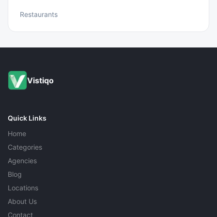
Restaurants
Vistiqo
Quick Links
Home
Categories
Agencies
Blog
Locations
About Us
Contact