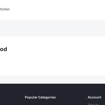
itchen
ood
Popular Categories
Account
Sign In