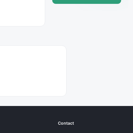
Contact