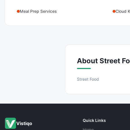
Meal Prep Services
Cloud K
About
Street F
Street Food
Quick Links
Vistiqo
Home