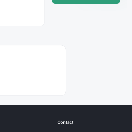
Contact