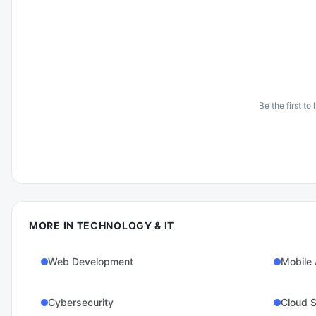
Be the first to
MORE IN
TECHNOLOGY & IT
Web Development
Mobile
Cybersecurity
Cloud S