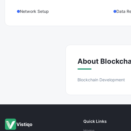
Network Setup
Data R
About
Blockch
Blockchain Development
Quick Links
Vistiqo
Home