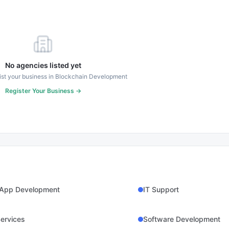
No agencies listed yet
 list your business in
Blockchain Development
Register Your Business →
 App Development
IT Support
ervices
Software Development