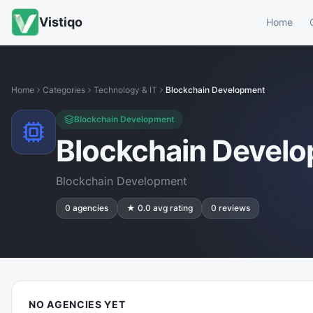
Vistiqo
Home
Home
Categories
Technology & IT
Blockchain Development
Blockchain Development
Blockchain Devel
Blockchain Development
0
agencies
★
0.0
avg rating
0
reviews
NO AGENCIES YET