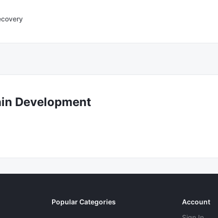
ecovery
ain Development
Popular Categories
Account
Sign In