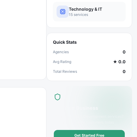
Technology & IT
15
services
Quick Stats
0
Agencies
★
0.0
Avg Rating
0
Total Reviews
List Your Business
Offer
Blockchain Development
services?
Get discovered by customers today.
Get Started Free