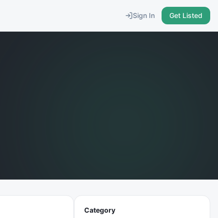
Sign In
Get Listed
Category