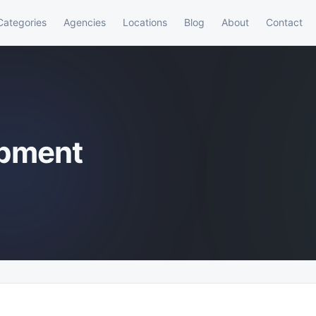
Categories
Agencies
Locations
Blog
About
Contact
opment