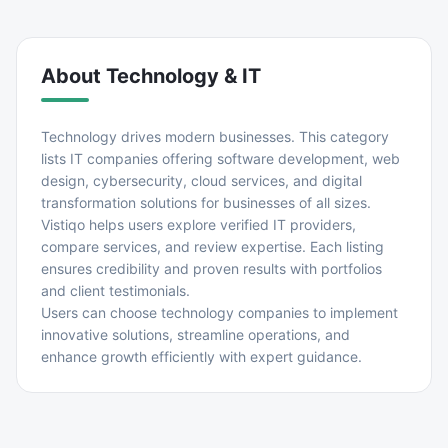
About
Technology & IT
Technology drives modern businesses. This category
lists IT companies offering software development, web
design, cybersecurity, cloud services, and digital
transformation solutions for businesses of all sizes.
Vistiqo helps users explore verified IT providers,
compare services, and review expertise. Each listing
ensures credibility and proven results with portfolios
and client testimonials.
Users can choose technology companies to implement
innovative solutions, streamline operations, and
enhance growth efficiently with expert guidance.