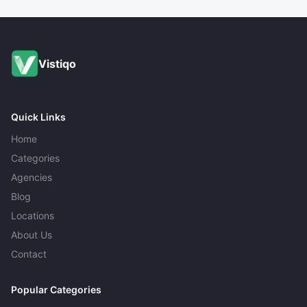
Yes, most IT companies provide tailored solutions to
meet specific business requirements.
Vistiqo
Quick Links
Home
Categories
Agencies
Blog
Locations
About Us
Contact
Popular Categories