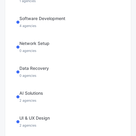
1
agencies
Software Development
4
agencies
Network Setup
0
agencies
Data Recovery
0
agencies
AI Solutions
2
agencies
UI & UX Design
2
agencies