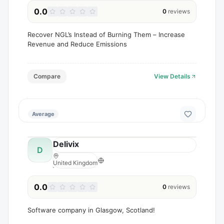
0.0
0
reviews
Recover NGL’s Instead of Burning Them – Increase
Revenue and Reduce Emissions
Compare
View Details
Average
Delivix
D
United Kingdom
0.0
0
reviews
Software company in Glasgow, Scotland!