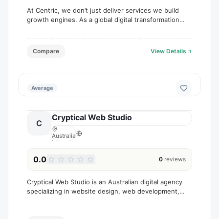
At Centric, we don’t just deliver services we build
growth engines. As a global digital transformation
and marketing agency, we help businesses scale
through data-driven strategies, innovative design,
Compare
View Details
Average
Cryptical Web Studio
C
Australia
0.0
0
reviews
Cryptical Web Studio is an Australian digital agency
specializing in website design, web development,
branding, SEO, content writing, and digital marketing
services.