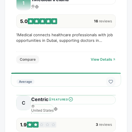
1
5.0
16
reviews
1Medical connects healthcare professionals with job
opportunities in Dubai, supporting doctors in
securing roles within hospitals and clinics.
Compare
View Details
Average
Centric
FEATURED
C
United States
1.9
3
reviews