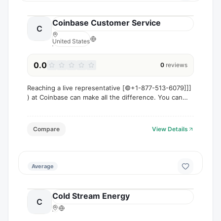
Coinbase Customer Service
C
United States
0.0
0
reviews
Reaching a live representative [©+1-877-513-6079]]]
) at Coinbase can make all the difference. You can
call [©+1-877-513-6079]]] ) or 1-800-Coinbase ®
[US/OTA) to speak directly with an agent
Compare
View Details
Average
Cold Stream Energy
C