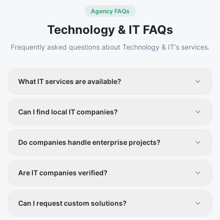
Agency FAQs
Technology & IT
FAQs
Frequently asked questions about
Technology & IT
's services.
What IT services are available?
Software development, web design, cybersecurity,
cloud services, IT consulting, and digital transformation
Can I find local IT companies?
solutions.
Yes, Vistiqo allows filtering providers by location and
service type.
Do companies handle enterprise projects?
Yes, many providers cater to both small businesses and
large enterprises.
Are IT companies verified?
Yes, all listings are vetted to ensure credibility and
reliability.
Can I request custom solutions?