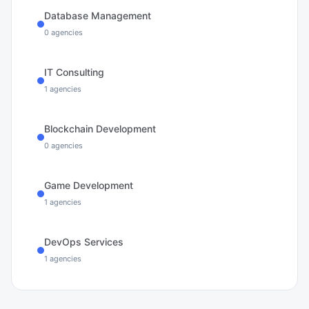
Database Management
0
agencies
IT Consulting
1
agencies
Blockchain Development
0
agencies
Game Development
1
agencies
DevOps Services
1
agencies