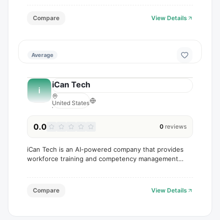
Compare
View Details
Average
iCan Tech
i
United States
0.0
0
reviews
iCan Tech is an AI-powered company that provides
workforce training and competency management
solutions.
Compare
View Details