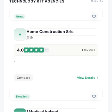
TECHNOLOGY & IT AGENCIES
9
results
Great
Home Construction Srls
H
4.0
1
reviews
-
Compare
View Details
Excellent
1Medical Ireland