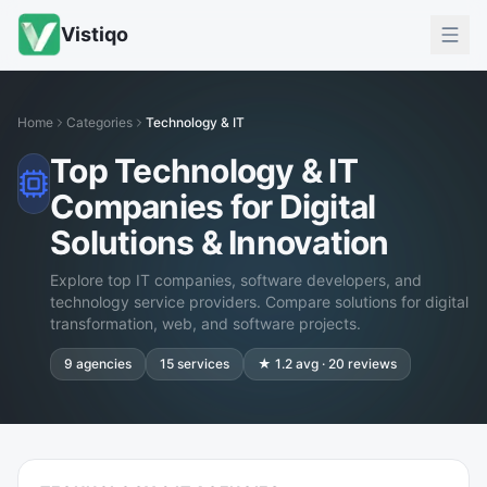
Vistiqo
Home
Categories
Technology & IT
Top Technology & IT
Companies for Digital
Solutions & Innovation
Explore top IT companies, software developers, and
technology service providers. Compare solutions for digital
transformation, web, and software projects.
9
agencies
15
services
★
1.2
avg ·
20
reviews