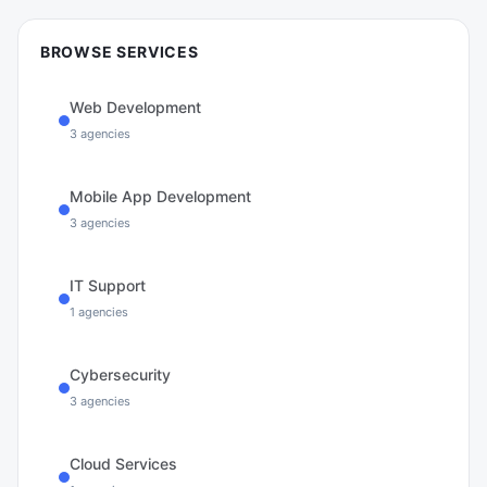
BROWSE SERVICES
Web Development
3
agencies
Mobile App Development
3
agencies
IT Support
1
agencies
Cybersecurity
3
agencies
Cloud Services