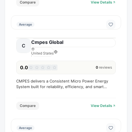
Compare
View Details
Average
Cmpes Global
C
United States
0.0
0
reviews
CMPES delivers a Consistent Micro Power Energy
System built for reliability, efficiency, and smart
energy control.
Compare
View Details
Average