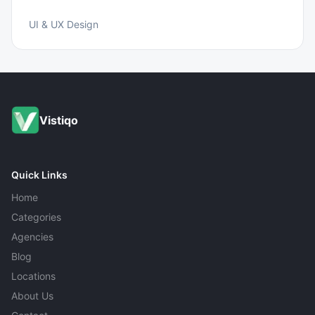
UI & UX Design
Vistiqo
Quick Links
Home
Categories
Agencies
Blog
Locations
About Us