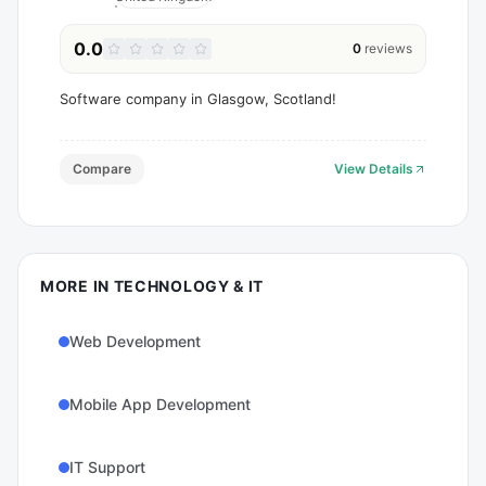
0.0
0
reviews
Software company in Glasgow, Scotland!
Compare
View Details
MORE IN
TECHNOLOGY & IT
Web Development
Mobile App Development
IT Support