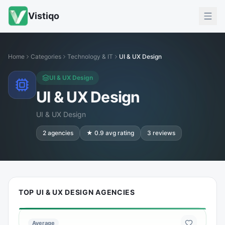
Vistiqo
Home
Categories
Technology & IT
UI & UX Design
UI & UX Design
UI & UX Design
UI & UX Design
2
agencies
★
0.9
avg rating
3
reviews
TOP UI & UX DESIGN AGENCIES
Average