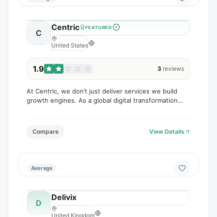
Centric
FEATURED
C
United States
1.9
3
reviews
At Centric, we don’t just deliver services we build
growth engines. As a global digital transformation
and marketing agency, we help businesses scale
through data-driven strategies, innovative design,
Compare
View Details
Average
Delivix
D
United Kingdom