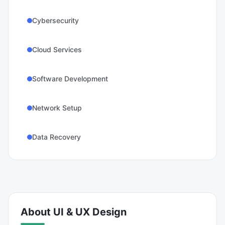
Cybersecurity
Cloud Services
Software Development
Network Setup
Data Recovery
About
UI & UX Design