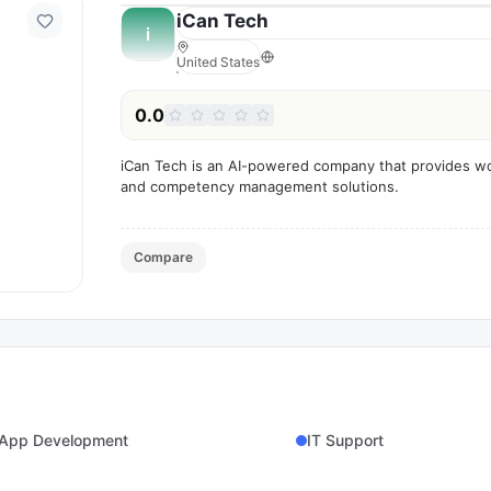
iCan Tech
i
United States
0.0
iCan Tech is an AI-powered company that provides wo
and competency management solutions.
Compare
 App Development
IT Support