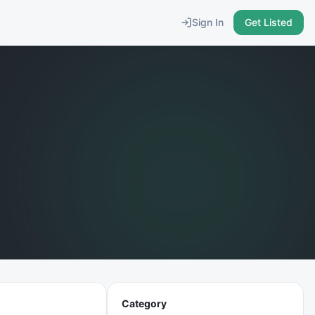
Sign In
Get Listed
Category