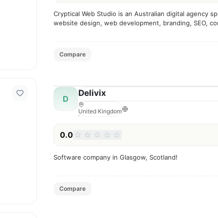
Cryptical Web Studio is an Australian digital agency spe
website design, web development, branding, SEO, con
and digital marketing services.
Compare
Delivix
D
United Kingdom
0.0
Software company in Glasgow, Scotland!
Compare