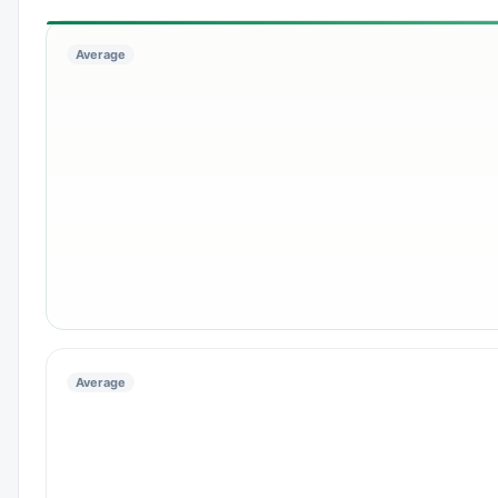
Average
Average