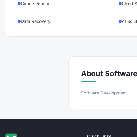
Cybersecurity
Cloud S
Data Recovery
AI Solu
About
Softwar
Software Development
Quick Links