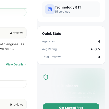
Technology & IT
15
services
3
reviews
Quick Stats
4
Agencies
owth engines. As
 we help
★
0.5
Avg Rating
vative design,
3
Total Reviews
View Details
List Your Business
Offer
Software Development
services?
Get discovered by customers today.
0
reviews
Get Started Free