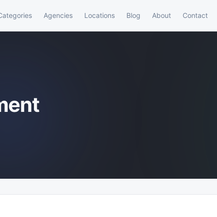
Categories
Agencies
Locations
Blog
About
Contact
ment