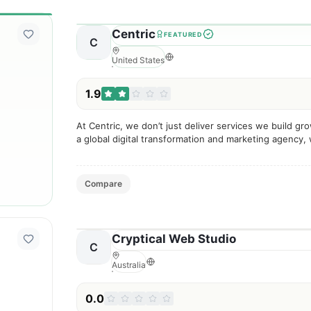
Centric
FEATURED
C
United States
1.9
At Centric, we don’t just deliver services we build gr
a global digital transformation and marketing agency,
businesses scale through data-driven strategies, inno
Compare
Cryptical Web Studio
C
Australia
0.0