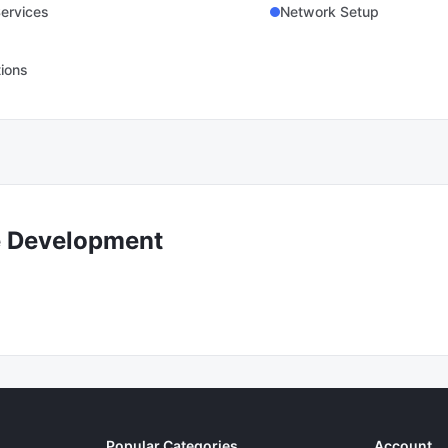
ervices
Network Setup
tions
e Development
Popular Categories
Account