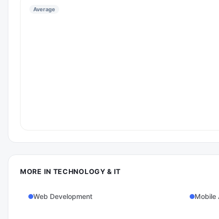
Average
MORE IN
TECHNOLOGY & IT
Web Development
Mobile