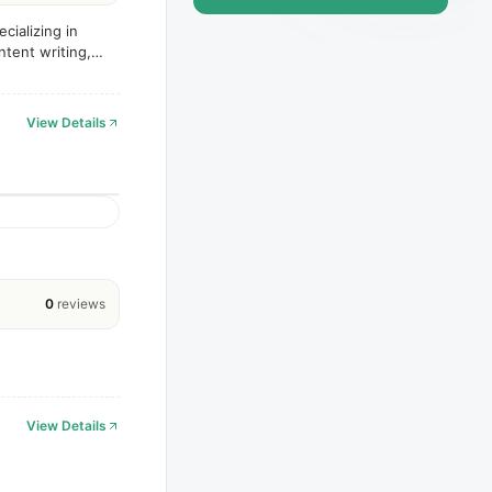
cializing in
tent writing,
View Details
0
reviews
View Details