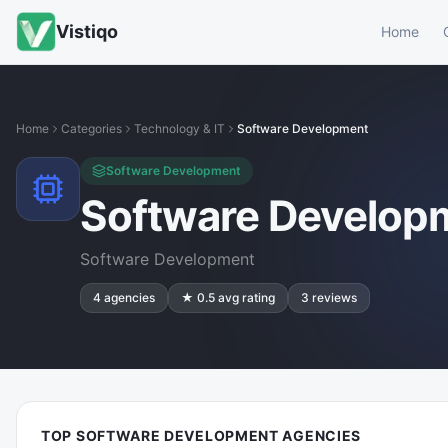
Vistiqo
Home
Home
Categories
Technology & IT
Software Development
Software Development
Software Develop
Software Development
4
agencies
★
0.5
avg rating
3
reviews
TOP SOFTWARE DEVELOPMENT AGENCIES