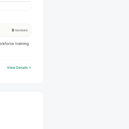
0
reviews
rkforce training
View Details