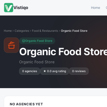
Vistiqo
Home
Home
Categories
Food & Restaurants
Organic Food Store
Organic Food Store
Organic Food Stor
Organic Food Store
0
agencies
★
0.0
avg rating
0
reviews
NO AGENCIES YET