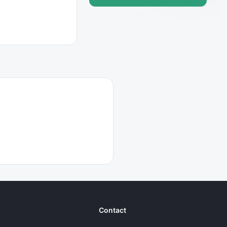
Contact