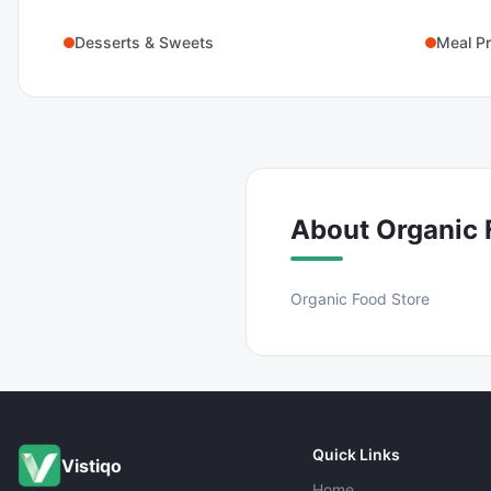
Desserts & Sweets
Meal Pr
About
Organic 
Organic Food Store
Quick Links
Vistiqo
Home