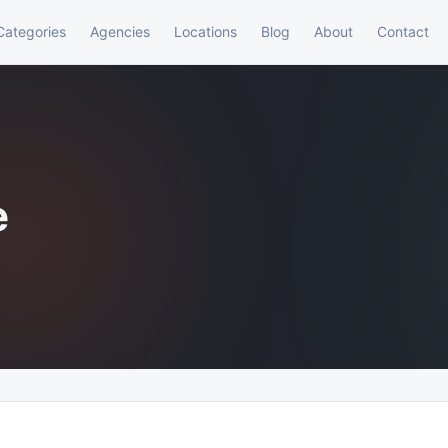
Categories
Agencies
Locations
Blog
About
Contact
e