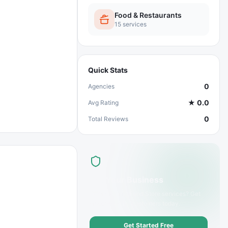
Food & Restaurants
15
services
Quick Stats
0
Agencies
★
0.0
Avg Rating
0
Total Reviews
List Your Business
Offer
Organic Food Store
services? Get
discovered by customers today.
Get Started Free