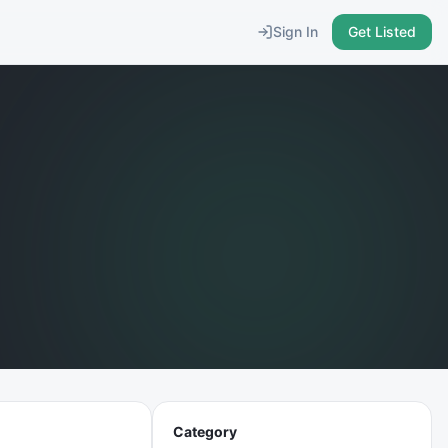
Sign In
Get Listed
Category