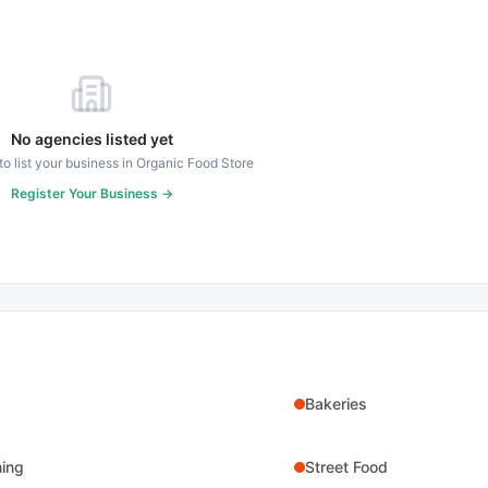
No agencies listed yet
 to list your business in
Organic Food Store
Register Your Business →
Bakeries
ning
Street Food