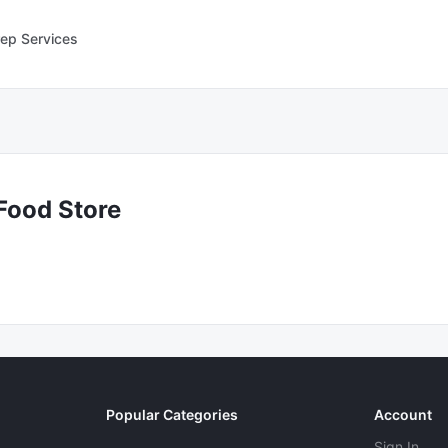
ep Services
Food Store
Popular Categories
Account
Sign In