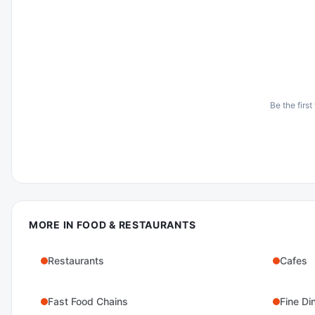
Be the first
MORE IN
FOOD & RESTAURANTS
Restaurants
Cafes
Fast Food Chains
Fine Di