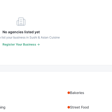
No agencies listed yet
to list your business in
Sushi & Asian Cuisine
Register Your Business →
Bakeries
ning
Street Food