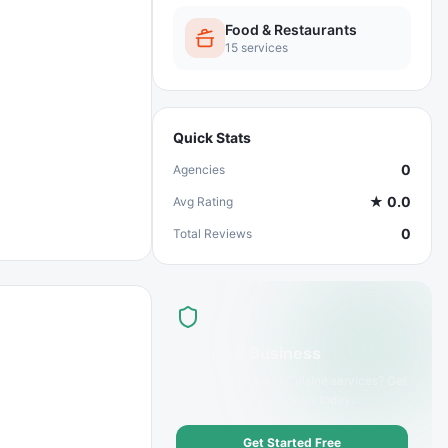
Food & Restaurants
15
services
Quick Stats
0
Agencies
★
0.0
Avg Rating
0
Total Reviews
List Your Business
Offer
Sushi & Asian Cuisine
services? Get
discovered by customers today.
Get Started Free