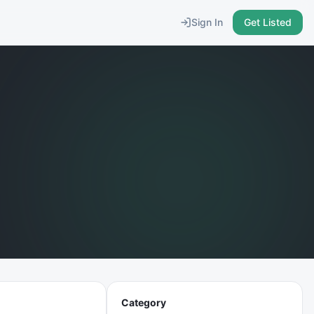
Sign In
Get Listed
Category