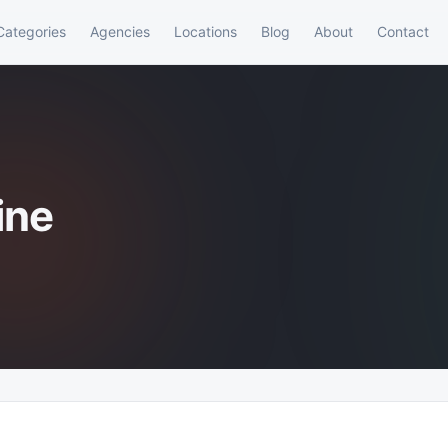
Categories
Agencies
Locations
Blog
About
Contact
ine