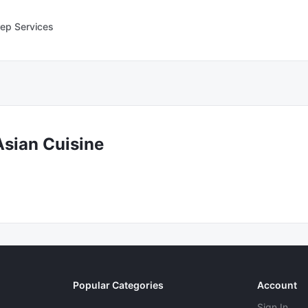
ep Services
Asian Cuisine
Popular Categories
Account
Sign In