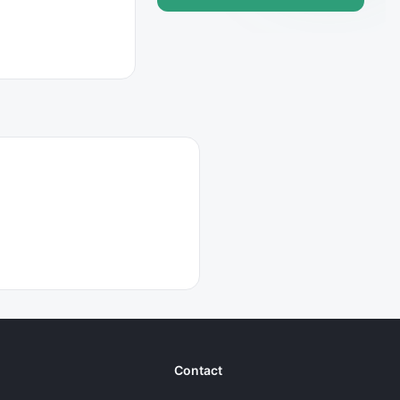
Contact