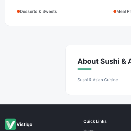
Desserts & Sweets
Meal Pr
About
Sushi & 
Sushi & Asian Cuisine
Quick Links
Vistiqo
Home