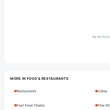
Be the first 
MORE IN
FOOD & RESTAURANTS
Restaurants
Cafes
Fast Food Chains
Fine Di