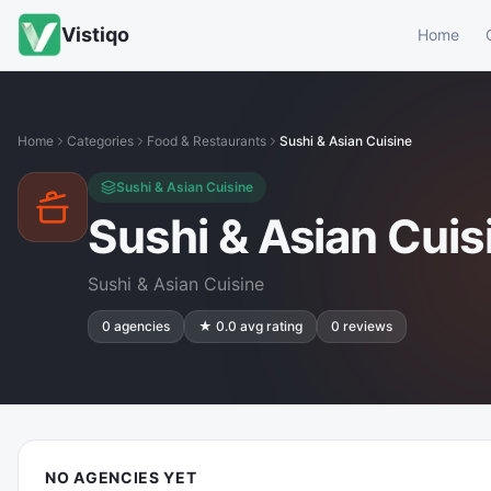
Vistiqo
Home
Home
Categories
Food & Restaurants
Sushi & Asian Cuisine
Sushi & Asian Cuisine
Sushi & Asian Cuis
Sushi & Asian Cuisine
0
agencies
★
0.0
avg rating
0
reviews
NO AGENCIES YET