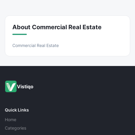
About
Commercial Real Estate
Commercial Real Estate
Vistiqo
Quick Links
Home
Categories