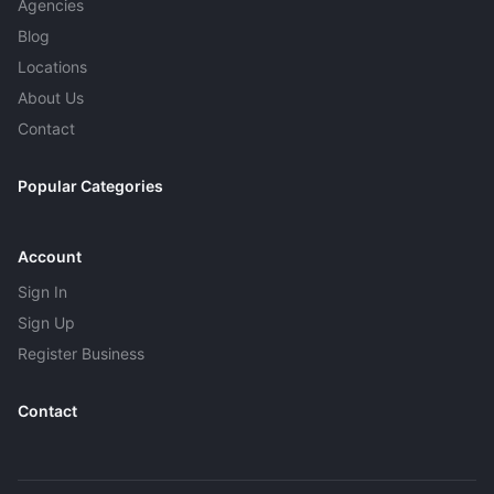
Agencies
Blog
Locations
About Us
Contact
Popular Categories
Account
Sign In
Sign Up
Register Business
Contact