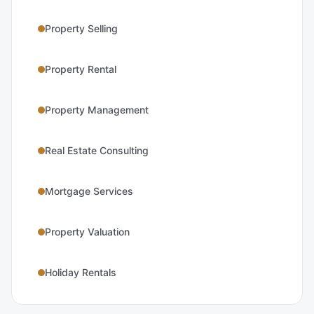
Property Selling
Property Rental
Property Management
Real Estate Consulting
Mortgage Services
Property Valuation
Holiday Rentals