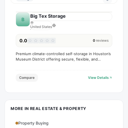
Big Tex Storage
B
United States
0.0
0
reviews
Premium climate-controlled self-storage in Houston’s
Museum District offering secure, flexible, and
convenient space for personal and business needs.
Compare
View Details
MORE IN
REAL ESTATE & PROPERTY
Property Buying