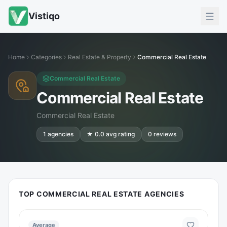
Vistiqo
Home
Categories
Real Estate & Property
Commercial Real Estate
Commercial Real Estate
Commercial Real Estate
Commercial Real Estate
1
agencies
★
0.0
avg rating
0
reviews
TOP COMMERCIAL REAL ESTATE AGENCIES
Average