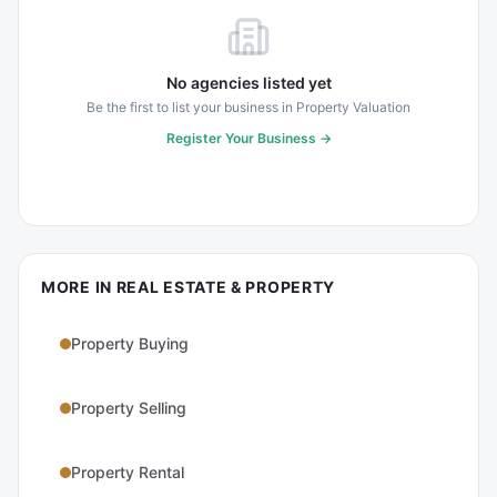
No agencies listed yet
Be the first to list your business in
Property Valuation
Register Your Business →
MORE IN
REAL ESTATE & PROPERTY
Property Buying
Property Selling
Property Rental