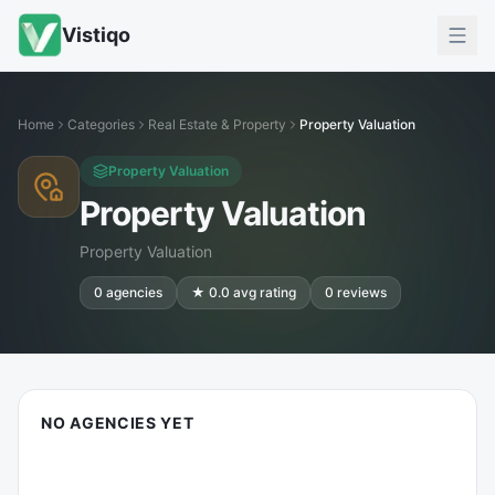
Vistiqo
Home
Categories
Real Estate & Property
Property Valuation
Property Valuation
Property Valuation
Property Valuation
0
agencies
★
0.0
avg rating
0
reviews
NO AGENCIES YET