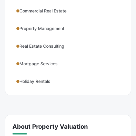
Commercial Real Estate
Property Management
Real Estate Consulting
Mortgage Services
Holiday Rentals
About
Property Valuation