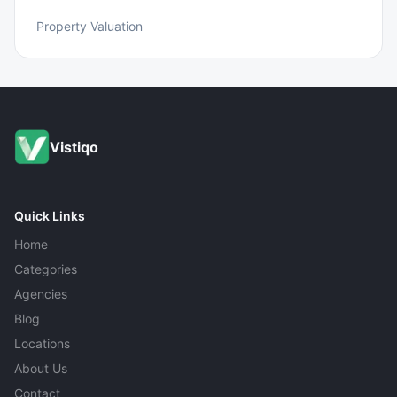
Property Valuation
Vistiqo
Quick Links
Home
Categories
Agencies
Blog
Locations
About Us
Contact