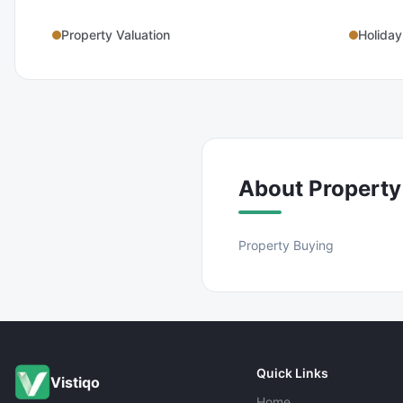
Property Valuation
Holiday
About
Property
Property Buying
Quick Links
Vistiqo
Home