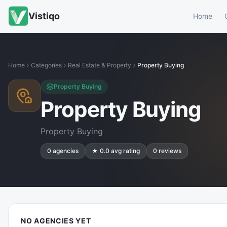
Vistiqo
Home
Home
Categories
Real Estate & Property
Property Buying
Property Buying
Property Buying
Property Buying
0
agencies
★
0.0
avg rating
0
reviews
NO AGENCIES YET