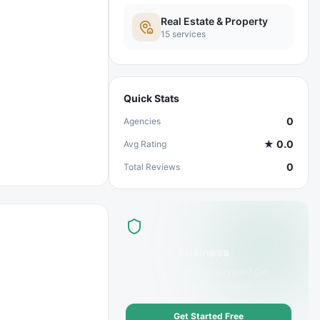
Real Estate & Property
15
services
Quick Stats
0
Agencies
★
0.0
Avg Rating
0
Total Reviews
List Your Business
Offer
Property Buying
services? Get
discovered by customers today.
Get Started Free