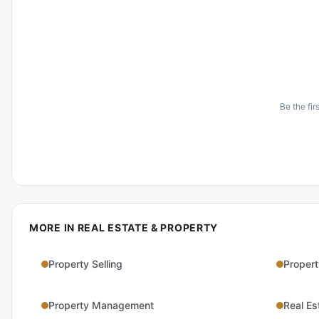
Be the fir
MORE IN
REAL ESTATE & PROPERTY
Property Selling
Propert
Property Management
Real Es