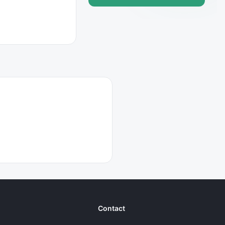
Contact