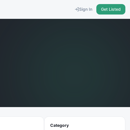
Sign In
Get Listed
Category