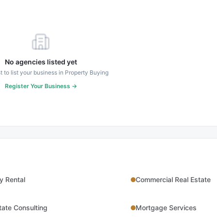
No agencies listed yet
st to list your business in
Property Buying
Register Your Business →
y Rental
Commercial Real Estate
tate Consulting
Mortgage Services