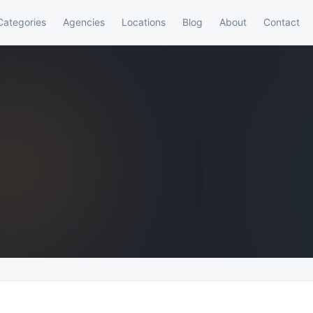
Categories
Agencies
Locations
Blog
About
Contact