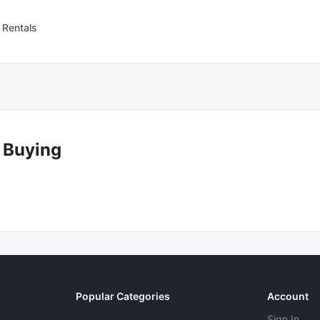
 Rentals
 Buying
Popular Categories
Account
Sign In