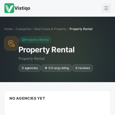
Vistiqo
Home
Categories
Real Estate & Property
Property Rental
Property Rental
Property Rental
Property Rental
0
agencies
★
0.0
avg rating
0
reviews
NO AGENCIES YET