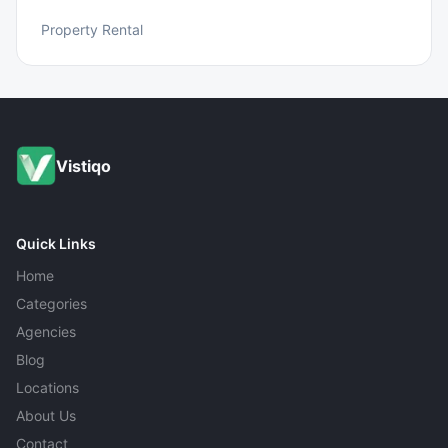
Property Rental
Vistiqo
Quick Links
Home
Categories
Agencies
Blog
Locations
About Us
Contact