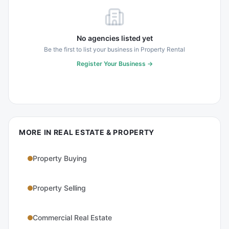
No agencies listed yet
Be the first to list your business in
Property Rental
Register Your Business →
MORE IN
REAL ESTATE & PROPERTY
Property Buying
Property Selling
Commercial Real Estate