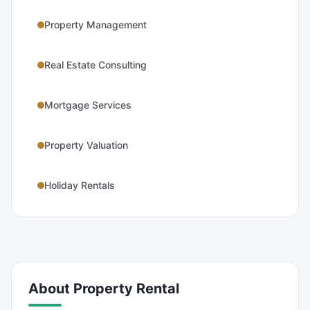
Property Management
Real Estate Consulting
Mortgage Services
Property Valuation
Holiday Rentals
About
Property Rental