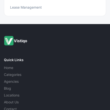
Lease Management
Vistiqo
Quick Links
Home
Categories
Agencies
Blog
Locations
About Us
Contact