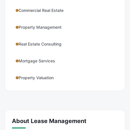
Commercial Real Estate
Property Management
Real Estate Consulting
Mortgage Services
Property Valuation
About
Lease Management