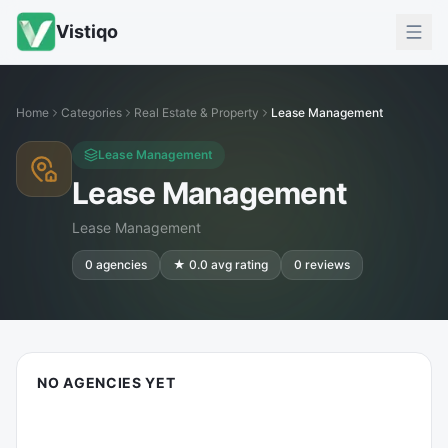
Vistiqo
Home
Categories
Real Estate & Property
Lease Management
Lease Management
Lease Management
Lease Management
0
agencies
★
0.0
avg rating
0
reviews
NO AGENCIES YET