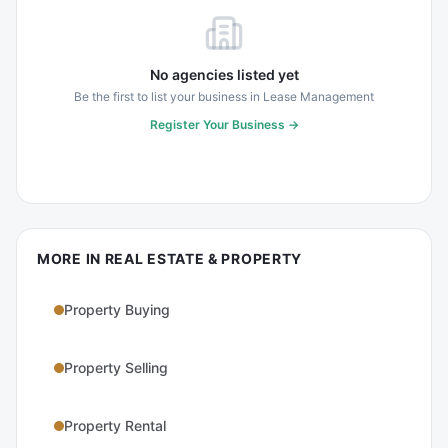
No agencies listed yet
Be the first to list your business in
Lease Management
Register Your Business →
MORE IN
REAL ESTATE & PROPERTY
Property Buying
Property Selling
Property Rental